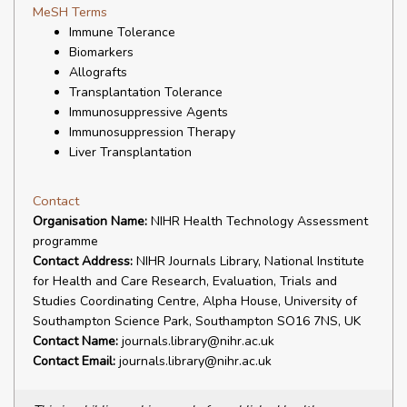
MeSH Terms
Immune Tolerance
Biomarkers
Allografts
Transplantation Tolerance
Immunosuppressive Agents
Immunosuppression Therapy
Liver Transplantation
Contact
Organisation Name:
NIHR Health Technology Assessment
programme
Contact Address:
NIHR Journals Library, National Institute
for Health and Care Research, Evaluation, Trials and
Studies Coordinating Centre, Alpha House, University of
Southampton Science Park, Southampton SO16 7NS, UK
Contact Name:
journals.library@nihr.ac.uk
Contact Email:
journals.library@nihr.ac.uk