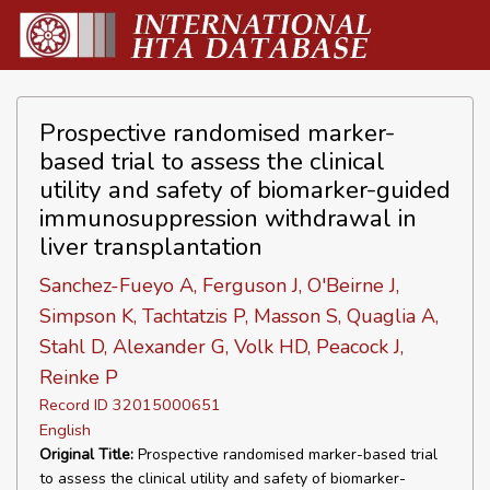
Prospective randomised marker-
based trial to assess the clinical
utility and safety of biomarker-guided
immunosuppression withdrawal in
liver transplantation
Sanchez-Fueyo A, Ferguson J, O'Beirne J,
Simpson K, Tachtatzis P, Masson S, Quaglia A,
Stahl D, Alexander G, Volk HD, Peacock J,
Reinke P
Record ID 32015000651
English
Original Title:
Prospective randomised marker-based trial
to assess the clinical utility and safety of biomarker-