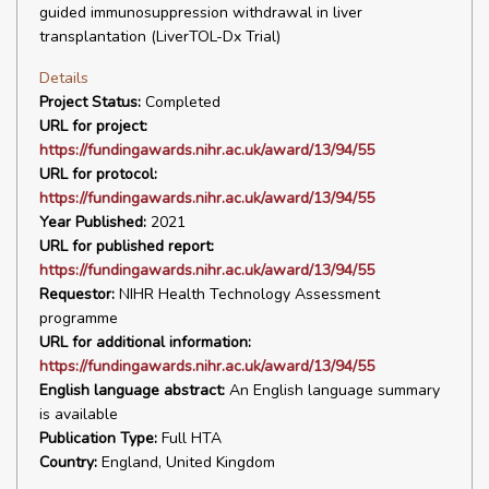
guided immunosuppression withdrawal in liver
transplantation (LiverTOL-Dx Trial)
Details
Project Status:
Completed
URL for project:
https://fundingawards.nihr.ac.uk/award/13/94/55
URL for protocol:
https://fundingawards.nihr.ac.uk/award/13/94/55
Year Published:
2021
URL for published report:
https://fundingawards.nihr.ac.uk/award/13/94/55
Requestor:
NIHR Health Technology Assessment
programme
URL for additional information:
https://fundingawards.nihr.ac.uk/award/13/94/55
English language abstract:
An English language summary
is available
Publication Type:
Full HTA
Country:
England, United Kingdom