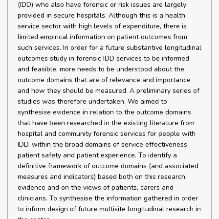
(IDD) who also have forensic or risk issues are largely
provided in secure hospitals. Although this is a health
service sector with high levels of expenditure, there is
limited empirical information on patient outcomes from
such services. In order for a future substantive longitudinal
outcomes study in forensic IDD services to be informed
and feasible, more needs to be understood about the
outcome domains that are of relevance and importance
and how they should be measured. A preliminary series of
studies was therefore undertaken. We aimed to
synthesise evidence in relation to the outcome domains
that have been researched in the existing literature from
hospital and community forensic services for people with
IDD, within the broad domains of service effectiveness,
patient safety and patient experience. To identify a
definitive framework of outcome domains (and associated
measures and indicators) based both on this research
evidence and on the views of patients, carers and
clinicians. To synthesise the information gathered in order
to inform design of future multisite longitudinal research in