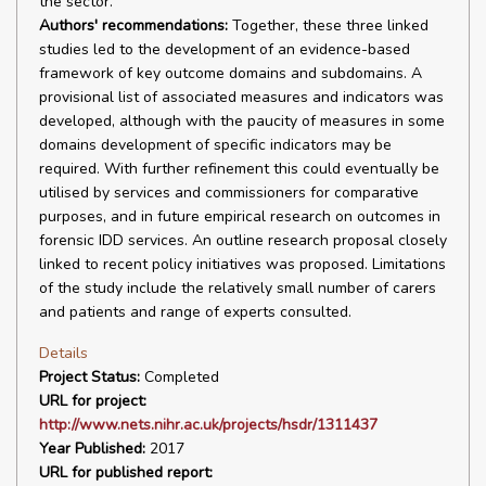
the sector.
Authors' recommendations:
Together, these three linked
studies led to the development of an evidence-based
framework of key outcome domains and subdomains. A
provisional list of associated measures and indicators was
developed, although with the paucity of measures in some
domains development of specific indicators may be
required. With further refinement this could eventually be
utilised by services and commissioners for comparative
purposes, and in future empirical research on outcomes in
forensic IDD services. An outline research proposal closely
linked to recent policy initiatives was proposed. Limitations
of the study include the relatively small number of carers
and patients and range of experts consulted.
Details
Project Status:
Completed
URL for project:
http://www.nets.nihr.ac.uk/projects/hsdr/1311437
Year Published:
2017
URL for published report: