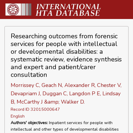
Researching outcomes from forensic
services for people with intellectual
or developmental disabilities: a
systematic review, evidence synthesis
and expert and patient/carer
consultation
Morrissey C, Geach N, Alexander R, Chester V,
Devapriam J, Duggan C, Langdon P E, Lindsay
B, McCarthy J &amp; Walker D.
Record ID 32015000647
English
Authors' objectives:
Inpatient services for people with
intellectual and other types of developmental disabilities