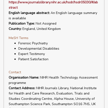
https://www.journalslibrary.nihr.ac.uk/hsdr/hsdr05030/#/ab
stract
English language abstract:
An English language summary
is available
Publication Type:
Not Assigned
Country:
England, United Kingdom
MeSH Terms
Forensic Psychiatry
Developmental Disabilities
Expert Testimony
Patient Satisfaction
Contact
Organisation Name:
NIHR Health Technology Assessment
programme
Contact Address:
NIHR Journals Library, National Institute
for Health and Care Research, Evaluation, Trials and
Studies Coordinating Centre, Alpha House, University of
Southampton Science Park, Southampton SO16 7NS, UK