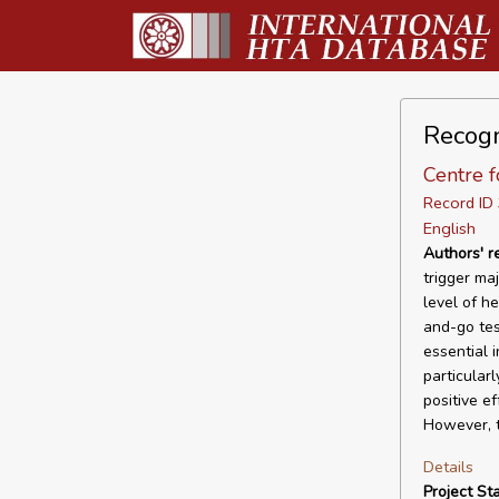
Recogn
Centre f
Record I
English
Authors' 
trigger ma
level of he
and-go tes
essential 
particular
positive e
However, t
Details
Project Sta