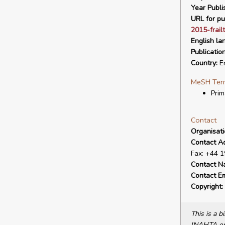
Year Publi
URL for pu
2015-frailt
English la
Publicatio
Country:
E
MeSH Ter
Prim
Contact
Organisat
Contact A
Fax: +44 
Contact N
Contact Em
Copyright:
This is a 
INAHTA or 