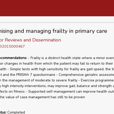
ising and managing frailty in primary care
or Reviews and Dissemination
D 32015000467
recommendations:
- Frailty is a distinct health state where a minor eve
jor changes in health from which the patient may fail to return to their
alth - Simple tests with high sensitivity for frailty are gait speed, the 
t and the PRISMA 7 questionnaire - Comprehensive geriatric assessme
in the management of moderate to severe frailty - Exercise programme
ly high intensity interventions, may improve gait, balance and strength
ffects on fitness - Supported self-management can improve health ou
he value of case management has still to be proven
tus:
Completed