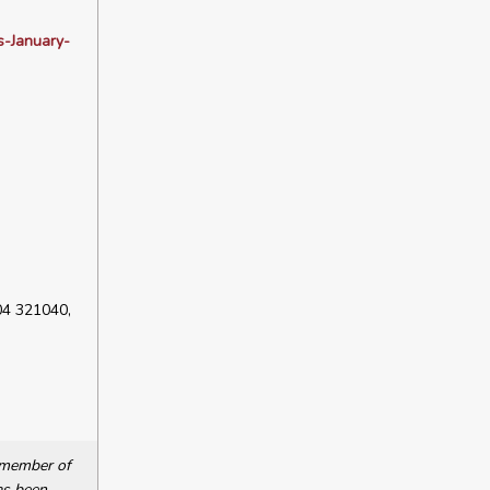
s-January-
04 321040,
a member of
as been