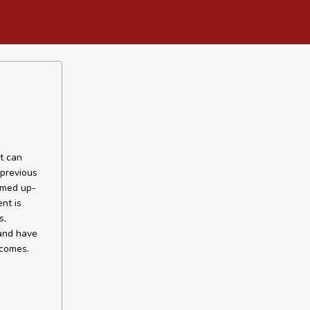
nt can
 previous
timed up-
nt is
s,
 and have
tcomes.