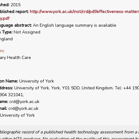
shed:
2015
blished report:
http://www.york.ac.uk/inst/crd/pdf/effectiveness-matter
y.pdf
nguage abstract:
An English language summary is available
n Type:
Not Assigned
ngland
ms
ary Health Care
ion Name:
University of York
ddress:
University of York, York, Y01 5DD, United Kingdom. Tel: +44 19
1904 321041,
ame:
crd@york.ac.uk
ail:
crd@york.ac.uk
University of York
bibliographic record of a published health technology assessment from 
other HTA producer. No evaluation of the quality of this assessment h