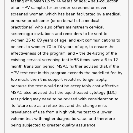
testing of women up to 74 years of age; • self-collection
of an HPV sample, for an under-screened or never-
screened woman, which has been facilitated by a medical
or nurse practitioner (or on behalf of a medical
practitioner) who also offers mainstream cervical
screening; • invitations and reminders to be sent to
women 25 to 69 years of age, and exit communications to
be sent to women 70 to 74 years of age, to ensure the
effectiveness of the program; and • the de-listing of the
existing cervical screening test MBS items over a 6 to 12
month transition period. MSAC further advised that, if the
HPV test cost in this program exceeds the modelled fee by
too much, then this support would no longer apply,
because the test would not be acceptably cost-effective.
MSAC also advised that the liquid-based cytology (LBC)
test pricing may need to be revised with consideration to
its future use as a reflex test and the change in its
prevalence of use from a high volume test to a lower
volume test with higher diagnostic value and therefore
being subjected to greater quality assurance.