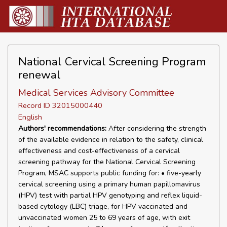
National Cervical Screening Program
renewal
Medical Services Advisory Committee
Record ID 32015000440
English
Authors' recommendations:
After considering the strength
of the available evidence in relation to the safety, clinical
effectiveness and cost-effectiveness of a cervical
screening pathway for the National Cervical Screening
Program, MSAC supports public funding for: • five-yearly
cervical screening using a primary human papillomavirus
(HPV) test with partial HPV genotyping and reflex liquid-
based cytology (LBC) triage, for HPV vaccinated and
unvaccinated women 25 to 69 years of age, with exit