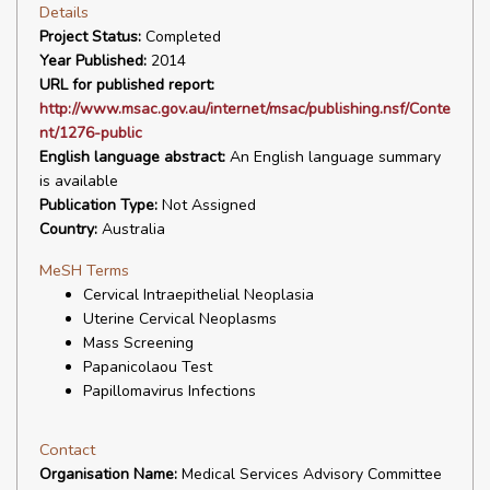
Details
Project Status:
Completed
Year Published:
2014
URL for published report:
http://www.msac.gov.au/internet/msac/publishing.nsf/Conte
nt/1276-public
English language abstract:
An English language summary
is available
Publication Type:
Not Assigned
Country:
Australia
MeSH Terms
Cervical Intraepithelial Neoplasia
Uterine Cervical Neoplasms
Mass Screening
Papanicolaou Test
Papillomavirus Infections
Contact
Organisation Name:
Medical Services Advisory Committee