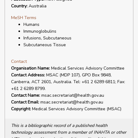
Country:
Australia
MeSH Terms
Humans
Immunoglobulins
Infusions, Subcutaneous
Subcutaneous Tissue
Contact
Organisation Name:
Medical Services Advisory Committee
Contact Address:
MSAC (MDP 107), GPO Box 9848,
Canberra, ACT 2601, Australia. Tel: +61 2 6289 6811; Fax:
+61 2 6289 8799.
Contact Name:
msac.secretariat@health.gov.au
Contact Email:
msac.secretariat@health.gov.au
Copyright:
Medical Services Advisory Committee (MSAC)
This is a bibliographic record of a published health
technology assessment from a member of INAHTA or other