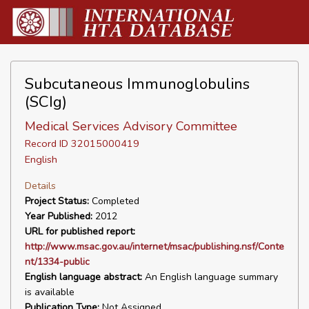
Subcutaneous Immunoglobulins
(SCIg)
Medical Services Advisory Committee
Record ID 32015000419
English
Details
Project Status:
Completed
Year Published:
2012
URL for published report:
http://www.msac.gov.au/internet/msac/publishing.nsf/Conte
nt/1334-public
English language abstract:
An English language summary
is available
Publication Type:
Not Assigned