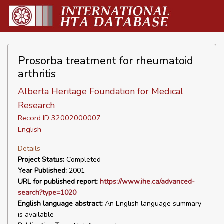
Prosorba treatment for rheumatoid
arthritis
Alberta Heritage Foundation for Medical
Research
Record ID 32002000007
English
Details
Project Status:
Completed
Year Published:
2001
URL for published report:
https://www.ihe.ca/advanced-
search?type=1020
English language abstract:
An English language summary
is available