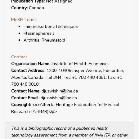
Publication Type:
Not Assigned
Country:
Canada
MeSH Terms
Immunosorbent Techniques
Plasmapheresis
Arthritis, Rheumatoid
Contact
Organisation Name:
Institute of Health Economics
Contact Address:
1200, 10405 Jasper Avenue, Edmonton,
Alberta, Canada, T5J 3N4. Tel: +1 780 448 4881; Fax: +1
780 448 0018;
Contact Name:
djuzwishin@ihe.ca
Contact Email:
djuzwishin@ihe.ca
Copyright:
<p>Alberta Heritage Foundation for Medical
Research (AHFMR)</p>
This is a bibliographic record of a published health
technology assessment from a member of INAHTA or other