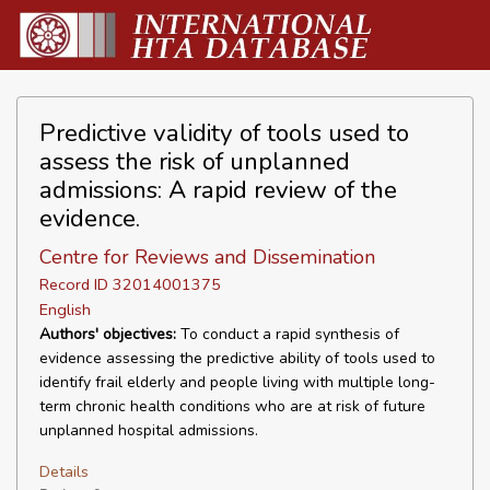
Predictive validity of tools used to
assess the risk of unplanned
admissions: A rapid review of the
evidence.
Centre for Reviews and Dissemination
Record ID 32014001375
English
Authors' objectives:
To conduct a rapid synthesis of
evidence assessing the predictive ability of tools used to
identify frail elderly and people living with multiple long-
term chronic health conditions who are at risk of future
unplanned hospital admissions.
Details