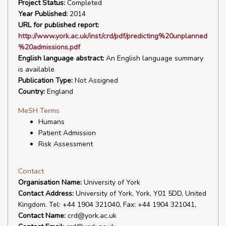
Project Status:
Completed
Year Published:
2014
URL for published report:
http://www.york.ac.uk/inst/crd/pdf/predicting%20unplanned
%20admissions.pdf
English language abstract:
An English language summary
is available
Publication Type:
Not Assigned
Country:
England
MeSH Terms
Humans
Patient Admission
Risk Assessment
Contact
Organisation Name:
University of York
Contact Address:
University of York, York, Y01 5DD, United
Kingdom. Tel: +44 1904 321040, Fax: +44 1904 321041,
Contact Name:
crd@york.ac.uk