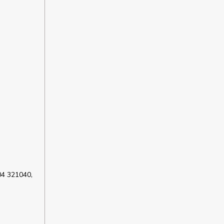
04 321040,