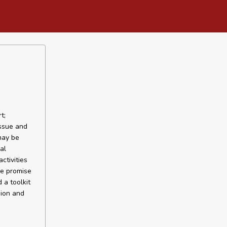
t;
issue and
may be
al
ctivities
me promise
 a toolkit
sion and