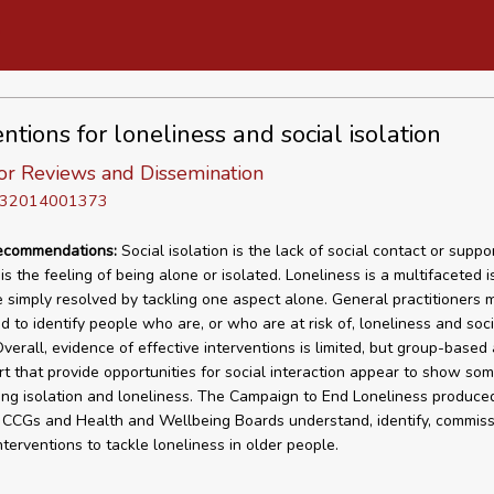
ntions for loneliness and social isolation
or Reviews and Dissemination
D 32014001373
recommendations:
Social isolation is the lack of social contact or suppor
is the feeling of being alone or isolated. Loneliness is a multifaceted 
 simply resolved by tackling one aspect alone. General practitioners 
d to identify people who are, or who are at risk of, loneliness and soci
Overall, evidence of effective interventions is limited, but group-based a
t that provide opportunities for social interaction appear to show so
ing isolation and loneliness. The Campaign to End Loneliness produced
 CCGs and Health and Wellbeing Boards understand, identify, commis
nterventions to tackle loneliness in older people.