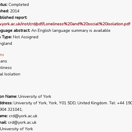
tus:
Completed
shed:
2014
blished report:
.york.ac.uk/inst/crd/pdf/Loneliness%20and%20social%20isolation.pdf
nguage abstract:
An English language summary is available
n Type:
Not Assigned
ngland
ms
ans
liness
al Isolation
ion Name:
University of York
ddress:
University of York, York, Y01 5DD, United Kingdom. Tel: +44 19
1904 321041,
ame:
crd@york.ac.uk
ail:
crd@york.ac.uk
University of York