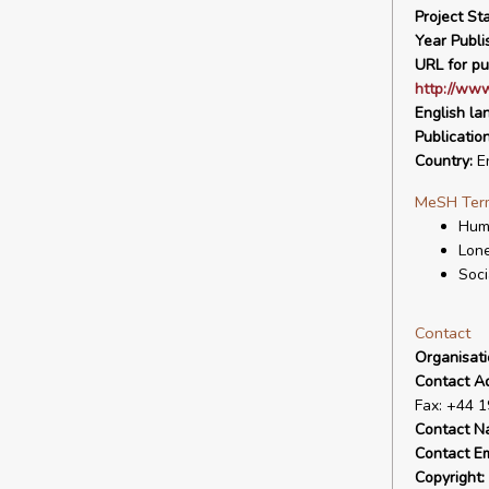
Project Sta
Year Publi
URL for pu
http://www
English la
Publicatio
Country:
E
MeSH Ter
Hum
Lone
Soci
Contact
Organisat
Contact A
Fax: +44 
Contact N
Contact Em
Copyright: