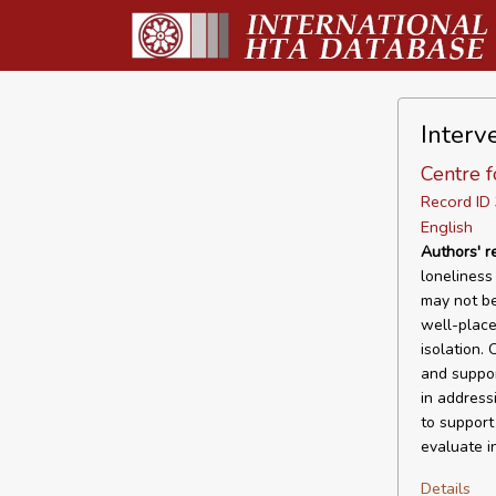
Interve
Centre f
Record I
English
Authors' 
loneliness 
may not be
well-place
isolation. 
and suppor
in address
to support
evaluate i
Details