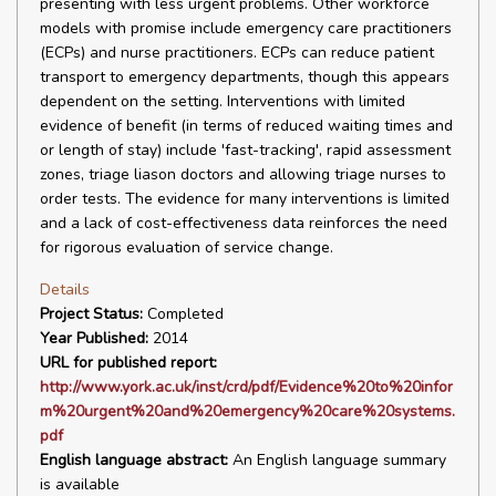
presenting with less urgent problems. Other workforce
models with promise include emergency care practitioners
(ECPs) and nurse practitioners. ECPs can reduce patient
transport to emergency departments, though this appears
dependent on the setting. Interventions with limited
evidence of benefit (in terms of reduced waiting times and
or length of stay) include 'fast-tracking', rapid assessment
zones, triage liason doctors and allowing triage nurses to
order tests. The evidence for many interventions is limited
and a lack of cost-effectiveness data reinforces the need
for rigorous evaluation of service change.
Details
Project Status:
Completed
Year Published:
2014
URL for published report:
http://www.york.ac.uk/inst/crd/pdf/Evidence%20to%20infor
m%20urgent%20and%20emergency%20care%20systems.
pdf
English language abstract:
An English language summary
is available