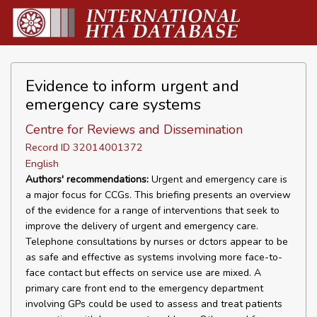
Evidence to inform urgent and
emergency care systems
Centre for Reviews and Dissemination
Record ID 32014001372
English
Authors' recommendations:
Urgent and emergency care is
a major focus for CCGs. This briefing presents an overview
of the evidence for a range of interventions that seek to
improve the delivery of urgent and emergency care.
Telephone consultations by nurses or dctors appear to be
as safe and effective as systems involving more face-to-
face contact but effects on service use are mixed. A
primary care front end to the emergency department
involving GPs could be used to assess and treat patients