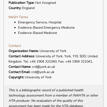
Publication Type:
Not Assigned
Country:
England
MeSH Terms
Emergency Service, Hospital
Evidence-Based Emergency Medicine
Evidence-Based Medicine
Contact
Organisation Name:
University of York
Contact Address:
University of York, York, Y01 5DD, United
Kingdom. Tel: +44 1904 321040, Fax: +44 1904 321041,
Contact Name:
crd@york.ac.uk
Contact Email:
crd@york.ac.uk
Copyright:
University of York
This is a bibliographic record of a published health
technology assessment from a member of INAHTA or other
HTA producer. No evaluation of the quality of this
assessment has been made for the HTA database.