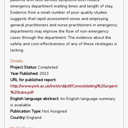
emergency department waiting times and length of stay.
Evidence from a small number of poor quality studies
suggests that rapid assessment zones and employing
general practitioners and nurse practitioners in emergency
departments may improve the flow of non-emergency
cases through the department. The evidence about the
safety and cost-effectiveness of any of these strategies is
lacking.
Details
Project Status:
Completed
Year Published:
2013
URL for published report:
http://www.york.ac.uk/inst/crd/pdf/Consolidating%20urgent
%20care.pdf
English language abstract:
An English language summary
is available
Publication Type:
Not Assigned
Country:
England