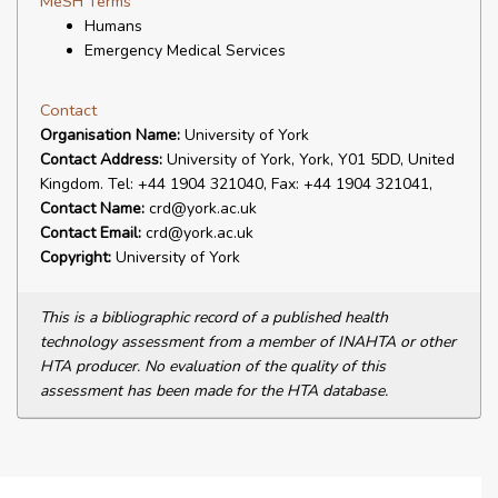
MeSH Terms
Humans
Emergency Medical Services
Contact
Organisation Name:
University of York
Contact Address:
University of York, York, Y01 5DD, United
Kingdom. Tel: +44 1904 321040, Fax: +44 1904 321041,
Contact Name:
crd@york.ac.uk
Contact Email:
crd@york.ac.uk
Copyright:
University of York
This is a bibliographic record of a published health
technology assessment from a member of INAHTA or other
HTA producer. No evaluation of the quality of this
assessment has been made for the HTA database.