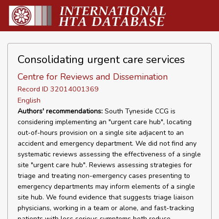
Consolidating urgent care services
Centre for Reviews and Dissemination
Record ID 32014001369
English
Authors' recommendations:
South Tyneside CCG is
considering implementing an "urgent care hub", locating
out-of-hours provision on a single site adjacent to an
accident and emergency department. We did not find any
systematic reviews assessing the effectiveness of a single
site "urgent care hub". Reviews assessing strategies for
triage and treating non-emergency cases presenting to
emergency departments may inform elements of a single
site hub. We found evidence that suggests triage liaison
physicians, working in a team or alone, and fast-tracking
patients with less serious symptoms both reduce