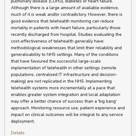
pulmonary disease (COPD), diabetes or heart failure.
Although there is a large amount of available evidence,
much of it is weak and/or contradictory. However, there is
good evidence that telehealth monitoring can reduce
mortality in patients with heart failure, particularly those
recently discharged from hospital. Studies evaluating the
cost-effectiveness of telehealth generally have
methodological weaknesses that limit their reliability and
generalisability to NHS settings. Many of the conditions
that have favoured the successful large-scale
implementation of telehealth in other settings (remote
populations, centralised IT infrastructure and decision-
making) are not replicated in the NHS. Implementing
telehealth systems more incrementally at a pace that
enables greater system integration and local adaptation
may offer a better chance of success than a 'big bang'
approach. Monitoring resource use, patient experience and
impact on clinical outcomes will be integral to any service
deployment.
Details