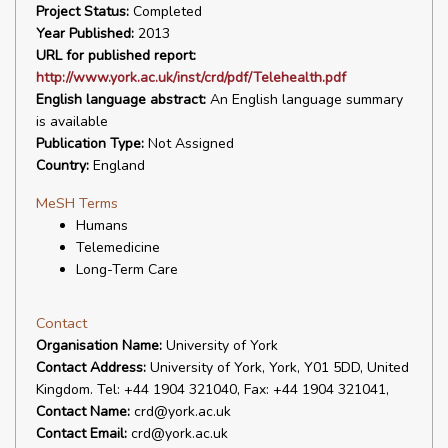
Project Status:
Completed
Year Published:
2013
URL for published report:
http://www.york.ac.uk/inst/crd/pdf/Telehealth.pdf
English language abstract:
An English language summary
is available
Publication Type:
Not Assigned
Country:
England
MeSH Terms
Humans
Telemedicine
Long-Term Care
Contact
Organisation Name:
University of York
Contact Address:
University of York, York, Y01 5DD, United
Kingdom. Tel: +44 1904 321040, Fax: +44 1904 321041,
Contact Name:
crd@york.ac.uk
Contact Email:
crd@york.ac.uk