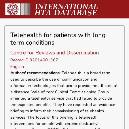
Telehealth for patients with long
term conditions
Centre for Reviews and Dissemination
Record ID 32014001367
English
Authors' recommendations:
Telehealth is a broad term
used to describe the use of communication and
information technologies that aim to provide healthcare at
a distance. Vale of York Clinical Commissioning Group
inherited a telehealth service that had failed to provide
the expected benefits. They have requested an evidence
briefing to inform their commissioning of telehealth
services. The focus of this briefing is telehealth
interventions for people with chronic obstructive