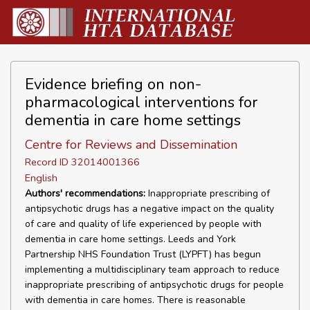
Evidence briefing on non-
pharmacological interventions for
dementia in care home settings
Centre for Reviews and Dissemination
Record ID 32014001366
English
Authors' recommendations:
Inappropriate prescribing of
antipsychotic drugs has a negative impact on the quality
of care and quality of life experienced by people with
dementia in care home settings. Leeds and York
Partnership NHS Foundation Trust (LYPFT) has begun
implementing a multidisciplinary team approach to reduce
inappropriate prescribing of antipsychotic drugs for people
with dementia in care homes. There is reasonable