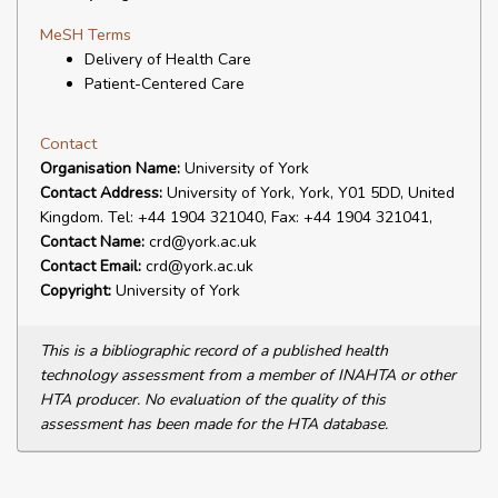
MeSH Terms
Delivery of Health Care
Patient-Centered Care
Contact
Organisation Name:
University of York
Contact Address:
University of York, York, Y01 5DD, United
Kingdom. Tel: +44 1904 321040, Fax: +44 1904 321041,
Contact Name:
crd@york.ac.uk
Contact Email:
crd@york.ac.uk
Copyright:
University of York
This is a bibliographic record of a published health
technology assessment from a member of INAHTA or other
HTA producer. No evaluation of the quality of this
assessment has been made for the HTA database.