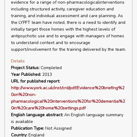
evidence for a range of non-pharmacologicalinterventions
including structured activity, caregiver education and
training, and individual assessment and care planning. As
the LYPFT team have noted, there is a need to identify and
initially target those homes with the highest levels of
antipsychotic use and to engage with managers of homes
to understand context and to encourage
support/involvement for the training delivered by the team.
Details
Project Status:
Completed
Year Published:
2013
URL for published report:
http://www.york.ac.uk/inst/crd/pdf/Evidence%20briefing%2
0on%20non-
pharmacological%20interventions%20for%20dementia%2
0in%20care%20home%20settings.pdf
English language abstract:
An English language summary
is available
Publication Type:
Not Assigned
Country:
England