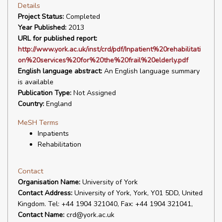
Details
Project Status:
Completed
Year Published:
2013
URL for published report:
http://www.york.ac.uk/inst/crd/pdf/Inpatient%20rehabilitati
on%20services%20for%20the%20frail%20elderly.pdf
English language abstract:
An English language summary
is available
Publication Type:
Not Assigned
Country:
England
MeSH Terms
Inpatients
Rehabilitation
Contact
Organisation Name:
University of York
Contact Address:
University of York, York, Y01 5DD, United
Kingdom. Tel: +44 1904 321040, Fax: +44 1904 321041,
Contact Name:
crd@york.ac.uk