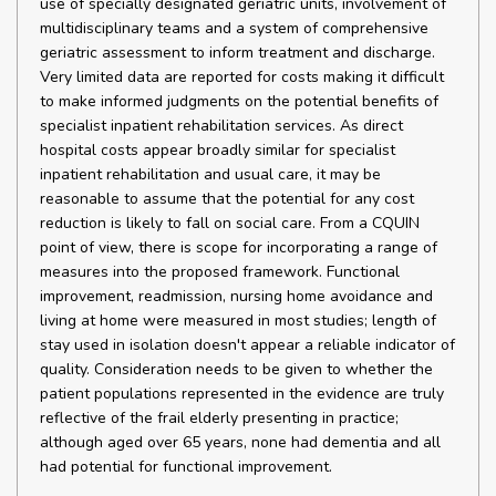
use of specially designated geriatric units, involvement of
multidisciplinary teams and a system of comprehensive
geriatric assessment to inform treatment and discharge.
Very limited data are reported for costs making it difficult
to make informed judgments on the potential benefits of
specialist inpatient rehabilitation services. As direct
hospital costs appear broadly similar for specialist
inpatient rehabilitation and usual care, it may be
reasonable to assume that the potential for any cost
reduction is likely to fall on social care. From a CQUIN
point of view, there is scope for incorporating a range of
measures into the proposed framework. Functional
improvement, readmission, nursing home avoidance and
living at home were measured in most studies; length of
stay used in isolation doesn't appear a reliable indicator of
quality. Consideration needs to be given to whether the
patient populations represented in the evidence are truly
reflective of the frail elderly presenting in practice;
although aged over 65 years, none had dementia and all
had potential for functional improvement.