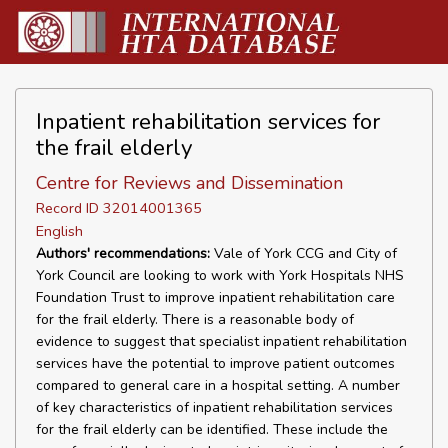
Inpatient rehabilitation services for
the frail elderly
Centre for Reviews and Dissemination
Record ID 32014001365
English
Authors' recommendations:
Vale of York CCG and City of
York Council are looking to work with York Hospitals NHS
Foundation Trust to improve inpatient rehabilitation care
for the frail elderly. There is a reasonable body of
evidence to suggest that specialist inpatient rehabilitation
services have the potential to improve patient outcomes
compared to general care in a hospital setting. A number
of key characteristics of inpatient rehabilitation services
for the frail elderly can be identified. These include the