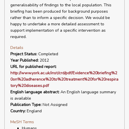
generalisability of findings to the local population. This
briefing has been produced for background purposes
rather than to inform a specific decision. We would be
happy to undertake a more detailed assessment to
support implementation of a specific intervention as
required.
Details
Project Status:
Completed
Year Published:
2012
URL for published report:
http://www.york.ac.uk/inst/crd/pdf/Evidence%20briefing%2
0on%20adherence%20to%20treatment%20for%20respira
tory%20diseases.pdf
English language abstract:
An English language summary
is available
Publication Type:
Not Assigned
Country:
England
MeSH Terms
Humans