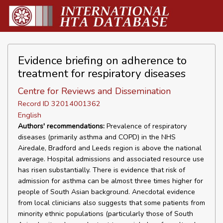
Evidence briefing on adherence to
treatment for respiratory diseases
Centre for Reviews and Dissemination
Record ID 32014001362
English
Authors' recommendations:
Prevalence of respiratory
diseases (primarily asthma and COPD) in the NHS
Airedale, Bradford and Leeds region is above the national
average. Hospital admissions and associated resource use
has risen substantially. There is evidence that risk of
admission for asthma can be almost three times higher for
people of South Asian background. Anecdotal evidence
from local clinicians also suggests that some patients from
minority ethnic populations (particularly those of South