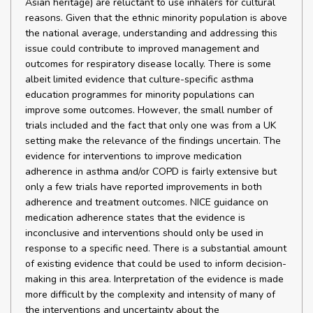
Asian heritage) are reluctant to use inhalers for cultural
reasons. Given that the ethnic minority population is above
the national average, understanding and addressing this
issue could contribute to improved management and
outcomes for respiratory disease locally. There is some
albeit limited evidence that culture-specific asthma
education programmes for minority populations can
improve some outcomes. However, the small number of
trials included and the fact that only one was from a UK
setting make the relevance of the findings uncertain. The
evidence for interventions to improve medication
adherence in asthma and/or COPD is fairly extensive but
only a few trials have reported improvements in both
adherence and treatment outcomes. NICE guidance on
medication adherence states that the evidence is
inconclusive and interventions should only be used in
response to a specific need. There is a substantial amount
of existing evidence that could be used to inform decision-
making in this area. Interpretation of the evidence is made
more difficult by the complexity and intensity of many of
the interventions and uncertainty about the