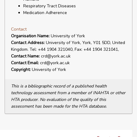
Respiratory Tract Diseases
Medication Adherence
Contact
Organisation Name:
University of York
Contact Address:
University of York, York, Y01 5DD, United
Kingdom. Tel: +44 1904 321040, Fax: +44 1904 321041,
Contact Name:
crd@york.ac.uk
Contact Email:
crd@york.ac.uk
Copyright:
University of York
This is a bibliographic record of a published health
technology assessment from a member of INAHTA or other
HTA producer. No evaluation of the quality of this
assessment has been made for the HTA database.