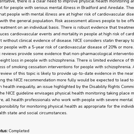
entative, there is a clear need to improve physical health monitoring an
 for people with serious mental illness in Bradford and Airedale. The
hat people with mental illness are at higher risk of cardiovascular dis
ith the general population. Risk assessment allows people to be off
treatment on an individual basis. There is robust evidence that treatme
duces cardiovascular events and mortality in people at high risk of car
t without clinical evidence of disease. NICE considers statin therapy t
for people with a 5-year risk of cardiovascular disease of 20% or more.
 reviews provide some evidence that non-pharmacological interventi
ight loss in people with schizophrenia. There is limited evidence of t
ess of smoking cessation interventions for people with schizophrenia. 
view of this topic is likely to provide up-to-date evidence in the near 
ng the NICE recommendation more fully would be expected to lead to
n health inequality, an issue highlighted by the Disability Rights Commi
he NICE guideline envisages physical health monitoring taking place m
re, all health professionals who work with people with severe mental 
onsibility for monitoring physical health as appropriate for the individ
lth state and social circumstances.
tus:
Completed