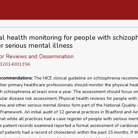
al health monitoring for people with schizop
er serious mental illness
or Reviews and Dissemination
D 32014001356
recommendations:
The NICE clinical guideline on schizophrenia recomm
her primary healthcare professionals should monitor the physical heal
h schizophrenia at least once a year. The assessment should focus o
ular disease risk assessment. Physical health reviews for people with
nia and other serious mental illness form part of the National Quality
ramework. An initial audit of 12 general practices in Bradford and Ai
hat while all practices had a case register of people with serious menta
e patient records examined reported a formal assessment of cardiovasc
f patients had a record of cholesterol within the past 15 months. If t