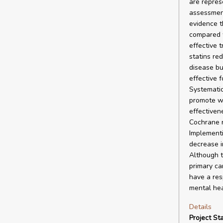
are repres
assessment
evidence t
compared w
effective 
statins re
disease bu
effective 
Systematic
promote we
effectiven
Cochrane re
Implementi
decrease i
Although t
primary ca
have a resp
mental hea
Details
Project Sta