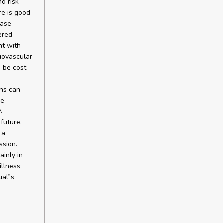
d risk
re is good
ease
ered
nt with
diovascular
o be cost-
ons can
he
A
future.
 a
ssion.
ainly in
illness
ual‟s