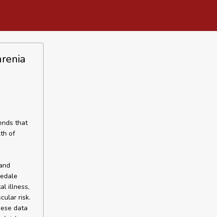
hrenia
ends that
th of
n
 and
redale
l illness,
ular risk.
hese data