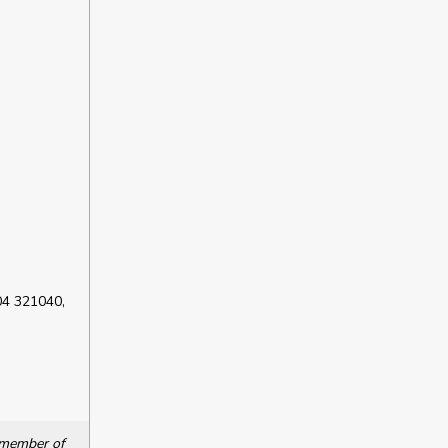
04 321040,
a member of