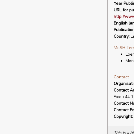
Year Publi
URL for pu
http://www
English la
Publicatio
Country:
E
MeSH Ter
Exer
Moni
Contact
Organisat
Contact A
Fax: +44 
Contact N
Contact Em
Copyright:
This is a 