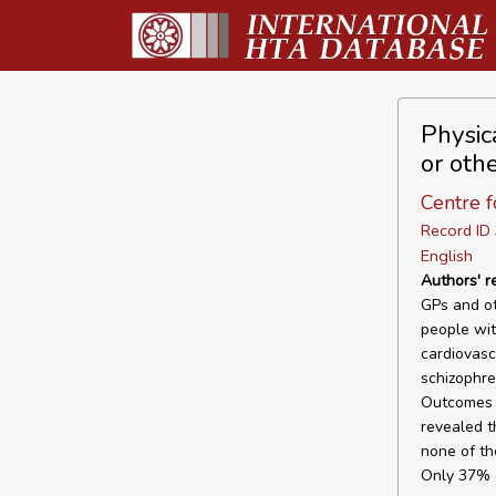
Physic
or oth
Centre f
Record I
English
Authors' 
GPs and ot
people wit
cardiovasc
schizophre
Outcomes F
revealed t
none of th
Only 37% o