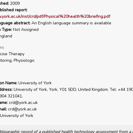
shed:
2009
blished report:
.york.ac.uk/inst/crd/pdf/Physical%20health%20briefing.pdf
nguage abstract:
An English language summary is available
n Type:
Not Assigned
ngland
ms
cise Therapy
toring, Physiologic
ion Name:
University of York
ddress:
University of York, York, Y01 5DD, United Kingdom. Tel: +44 19
1904 321041,
ame:
crd@york.ac.uk
ail:
crd@york.ac.uk
University of York
bibliographic record of a published health technology assessment from 