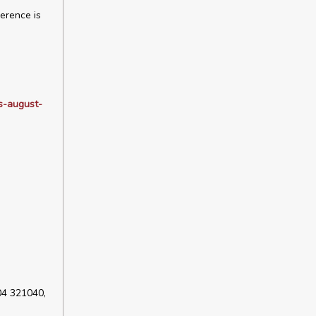
erence is
rs-august-
04 321040,