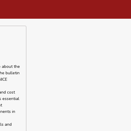
e about the
he bulletin
NICE
 and cost
s essential
nt
onents in
lls and