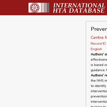
Prevent
Centre f
Record I
English
Authors' o
effectiven
is based o
guidance: 
Authors' 
the NHS mo
to identif
interventio
prevention
interventio
training t