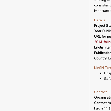
consistent
important 
Details
Project Sta
Year Publi
URL for pu
2014-fall
English la
Publicatio
Country:
E
MeSH Ter
Hosp
Saf
Contact
Organisat
Contact A
Fax: +44 