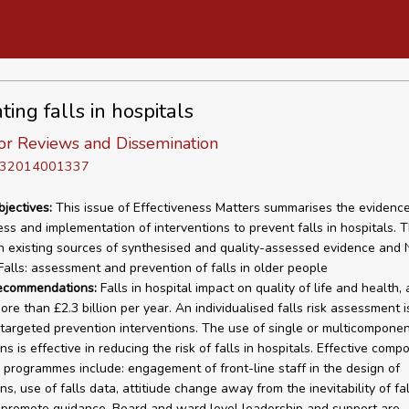
ing falls in hospitals
or Reviews and Dissemination
D 32014001337
bjectives:
This issue of Effectiveness Matters summarises the evidenc
ess and implementation of interventions to prevent falls in hospitals. T
n existing sources of synthesised and quality-assessed evidence and 
Falls: assessment and prevention of falls in older people
recommendations:
Falls in hospital impact on quality of life and health,
re than £2.3 billion per year. An individualised falls risk assessment i
y targeted prevention interventions. The use of single or multicompone
ns is effective in reducing the risk of falls in hospitals. Effective comp
 programmes include: engagement of front-line staff in the design of
ns, use of falls data, attitiude change away from the inevitability of fa
o promote guidance. Board and ward level leadership and support are