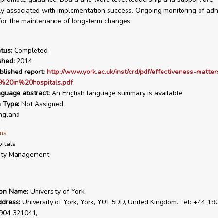
ly associated with implementation success. Ongoing monitoring of adh
for the maintenance of long-term changes.
tus:
Completed
shed:
2014
blished report:
http://www.york.ac.uk/inst/crd/pdf/effectiveness-matte
s%20in%20hospitals.pdf
nguage abstract:
An English language summary is available
n Type:
Not Assigned
ngland
ms
itals
ety Management
ion Name:
University of York
ddress:
University of York, York, Y01 5DD, United Kingdom. Tel: +44 19
1904 321041,