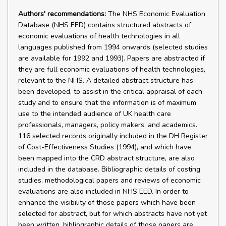
Authors' recommendations:
The NHS Economic Evaluation
Database (NHS EED) contains structured abstracts of
economic evaluations of health technologies in all
languages published from 1994 onwards (selected studies
are available for 1992 and 1993). Papers are abstracted if
they are full economic evaluations of health technologies,
relevant to the NHS. A detailed abstract structure has
been developed, to assist in the critical appraisal of each
study and to ensure that the information is of maximum
use to the intended audience of UK health care
professionals, managers, policy makers, and academics.
116 selected records originally included in the DH Register
of Cost-Effectiveness Studies (1994), and which have
been mapped into the CRD abstract structure, are also
included in the database. Bibliographic details of costing
studies, methodological papers and reviews of economic
evaluations are also included in NHS EED. In order to
enhance the visibility of those papers which have been
selected for abstract, but for which abstracts have not yet
been written, bibliographic details of those papers are