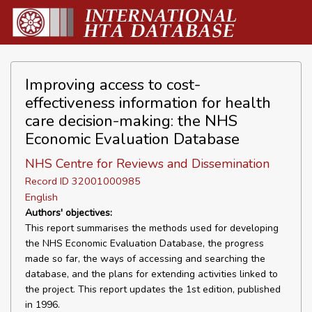
Improving access to cost-
effectiveness information for health
care decision-making: the NHS
Economic Evaluation Database
NHS Centre for Reviews and Dissemination
Record ID 32001000985
English
Authors' objectives:
This report summarises the methods used for developing
the NHS Economic Evaluation Database, the progress
made so far, the ways of accessing and searching the
database, and the plans for extending activities linked to
the project. This report updates the 1st edition, published
in 1996.