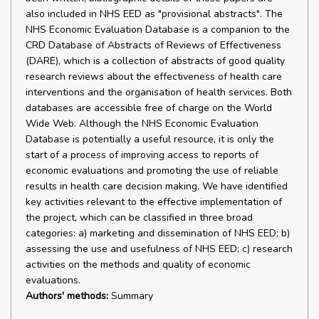
also included in NHS EED as "provisional abstracts". The
NHS Economic Evaluation Database is a companion to the
CRD Database of Abstracts of Reviews of Effectiveness
(DARE), which is a collection of abstracts of good quality
research reviews about the effectiveness of health care
interventions and the organisation of health services. Both
databases are accessible free of charge on the World
Wide Web. Although the NHS Economic Evaluation
Database is potentially a useful resource, it is only the
start of a process of improving access to reports of
economic evaluations and promoting the use of reliable
results in health care decision making. We have identified
key activities relevant to the effective implementation of
the project, which can be classified in three broad
categories: a) marketing and dissemination of NHS EED; b)
assessing the use and usefulness of NHS EED; c) research
activities on the methods and quality of economic
evaluations.
Authors' methods:
Summary