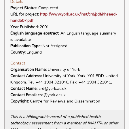
Details
Project Status:
Completed
URL for project:
http://www.york.ac.uk/inst/crd/pdf/nhseed-
handb07.pdf
Year Published:
2001
English language abstract:
An English language summary
is available
Publication Type:
Not Assigned
Country:
England
Contact
Organisation Name:
University of York
Contact Address:
University of York, York, Y01 5DD, United
Kingdom. Tel: +44 1904 321040, Fax: +44 1904 321041,
Contact Name:
crd@york.ac.uk
Contact Email:
crd@york.ac.uk
Copyright:
Centre for Reviews and Dissemination
This is a bibliographic record of a published health
technology assessment from a member of INAHTA or other