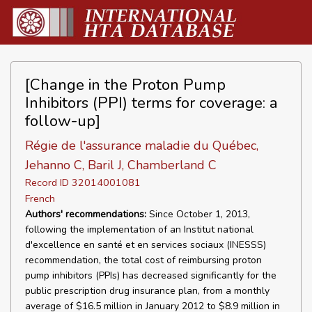
[Change in the Proton Pump
Inhibitors (PPI) terms for coverage: a
follow-up]
Régie de l'assurance maladie du Québec,
Jehanno C, Baril J, Chamberland C
Record ID 32014001081
French
Authors' recommendations:
Since October 1, 2013,
following the implementation of an Institut national
d'excellence en santé et en services sociaux (INESSS)
recommendation, the total cost of reimbursing proton
pump inhibitors (PPIs) has decreased significantly for the
public prescription drug insurance plan, from a monthly
average of $16.5 million in January 2012 to $8.9 million in