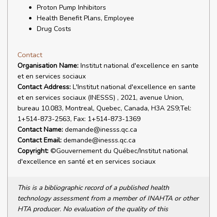
Proton Pump Inhibitors
Health Benefit Plans, Employee
Drug Costs
Contact
Organisation Name:
Institut national d'excellence en sante
et en services sociaux
Contact Address:
L'Institut national d'excellence en sante
et en services sociaux (INESSS) , 2021, avenue Union,
bureau 10.083, Montreal, Quebec, Canada, H3A 2S9;Tel:
1+514-873-2563, Fax: 1+514-873-1369
Contact Name:
demande@inesss.qc.ca
Contact Email:
demande@inesss.qc.ca
Copyright:
©Gouvernement du Québec/Institut national
d'excellence en santé et en services sociaux
This is a bibliographic record of a published health
technology assessment from a member of INAHTA or other
HTA producer. No evaluation of the quality of this