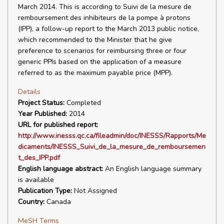
March 2014. This is according to Suivi de la mesure de
remboursement des inhibiteurs de la pompe à protons
(IPP), a follow-up report to the March 2013 public notice,
which recommended to the Minister that he give
preference to scenarios for reimbursing three or four
generic PPIs based on the application of a measure
referred to as the maximum payable price (MPP).
Details
Project Status:
Completed
Year Published:
2014
URL for published report:
http://www.inesss.qc.ca/fileadmin/doc/INESSS/Rapports/Me
dicaments/INESSS_Suivi_de_la_mesure_de_remboursemen
t_des_IPP.pdf
English language abstract:
An English language summary
is available
Publication Type:
Not Assigned
Country:
Canada
MeSH Terms