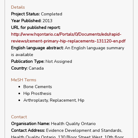
Details
Project Status:
Completed
Year Published:
2013
URL for published report:
http://www.hqontario.ca/Portals/0/Documents/eds/rapid-
reviews/cement-primary-hip-replacements-131120-en.pdf
English language abstract:
An English language summary
is available
Publication Type:
Not Assigned
Country:
Canada
MeSH Terms
Bone Cements
Hip Prosthesis
Arthroplasty, Replacement, Hip
Contact
Organisation Name:
Health Quality Ontario
Contact Address:
Evidence Development and Standards,
Health Quality Ontario, 130 Bloor Street West, 10th floor,