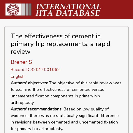
The effectiveness of cement in
primary hip replacements: a rapid
review
Brener S
Record ID 32014001062
English
Authors' objectives:
The objective of this rapid review was
to examine the effectiveness of cemented versus
uncemented fixation components in primary hip
arthroplasty.
Authors' recommendations:
Based on low quality of
evidence, there was no statistically significant difference
in revisions between cemented and uncemented fixation
for primary hip arthroplasty.