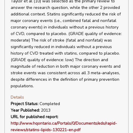
Taylor et al (10) was selected as the primary review to
answer the research question, while the other 2 provided
additional context. Statins significantly reduced the risk of
major coronary events (i.e., combined fatal and nonfatal
coronary events) in individuals without a previous history
of CVD, compared to placebo. (GRADE quality of evidence:
moderate) The risk of stroke (fatal and nonfatal) was
significantly reduced in individuals without a previous
history of CVD treated with statins, compared to placebo.
(GRADE quality of evidence: low) The direction and
magnitude of reduction in both major coronary events and
stroke events was consistent across all 3 meta-analyses,
despite differences in the definition of primary prevention
populations.
Details
Project Status:
Completed
Year Published:
2013
URL for published report:
http://www.hqontario.ca/Portals/0/Documents/eds/rapid-
reviews/statins-lipids-130221-en.pdf