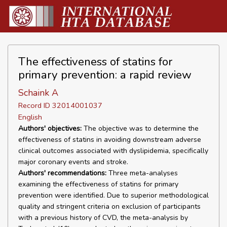
The effectiveness of statins for
primary prevention: a rapid review
Schaink A
Record ID 32014001037
English
Authors' objectives:
The objective was to determine the
effectiveness of statins in avoiding downstream adverse
clinical outcomes associated with dyslipidemia, specifically
major coronary events and stroke.
Authors' recommendations:
Three meta-analyses
examining the effectiveness of statins for primary
prevention were identified. Due to superior methodological
quality and stringent criteria on exclusion of participants
with a previous history of CVD, the meta-analysis by