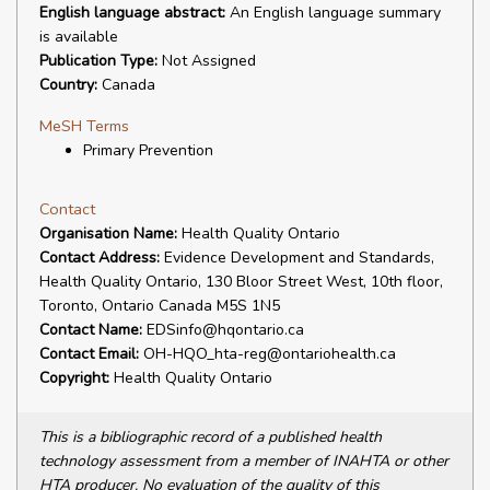
English language abstract:
An English language summary
is available
Publication Type:
Not Assigned
Country:
Canada
MeSH Terms
Primary Prevention
Contact
Organisation Name:
Health Quality Ontario
Contact Address:
Evidence Development and Standards,
Health Quality Ontario, 130 Bloor Street West, 10th floor,
Toronto, Ontario Canada M5S 1N5
Contact Name:
EDSinfo@hqontario.ca
Contact Email:
OH-HQO_hta-reg@ontariohealth.ca
Copyright:
Health Quality Ontario
This is a bibliographic record of a published health
technology assessment from a member of INAHTA or other
HTA producer. No evaluation of the quality of this