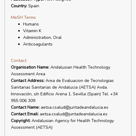
Country:
Spain
MeSH Terms
Humans
Vitamin K
Administration, Oral
Anticoagulants
Contact
Organisation Name:
Andalusian Health Technology
Assessment Area
Contact Address:
Area de Evaluacion de Tecnologias
Sanitarias Sanitarias de Andalucia (AETSA) Avda.
Innovación, s/n Edificio Arena 1. Sevilla (Spain) Tel. +34
955 006 309
Contact Name:
aetsa.csalud@juntadeandalucia.es
Contact Email:
aetsa.csalud@juntadeandalucia.es
Copyright:
Andalusian Agency for Health Technology
Assessment (AETSA)