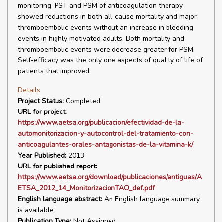
monitoring, PST and PSM of anticoagulation therapy
showed reductions in both all-cause mortality and major
thromboembolic events without an increase in bleeding
events in highly motivated adults. Both mortality and
thromboembolic events were decrease greater for PSM.
Self-efficacy was the only one aspects of quality of life of
patients that improved.
Details
Project Status:
Completed
URL for project:
https://www.aetsa.org/publicacion/efectividad-de-la-
automonitorizacion-y-autocontrol-del-tratamiento-con-
anticoagulantes-orales-antagonistas-de-la-vitamina-k/
Year Published:
2013
URL for published report:
https://www.aetsa.org/download/publicaciones/antiguas/A
ETSA_2012_14_MonitorizacionTAO_def.pdf
English language abstract:
An English language summary
is available
Publication Type:
Not Assigned