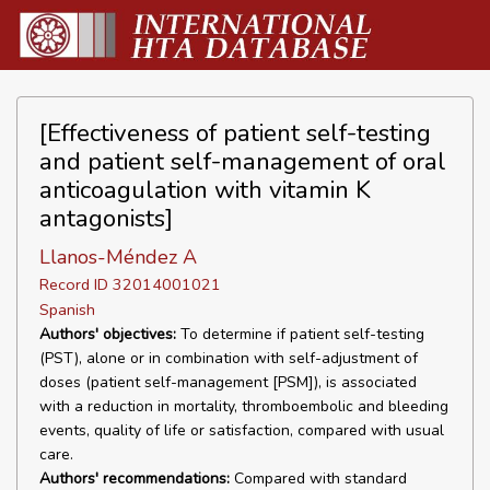
[Effectiveness of patient self-testing
and patient self-management of oral
anticoagulation with vitamin K
antagonists]
Llanos-Méndez A
Record ID 32014001021
Spanish
Authors' objectives:
To determine if patient self-testing
(PST), alone or in combination with self-adjustment of
doses (patient self-management [PSM]), is associated
with a reduction in mortality, thromboembolic and bleeding
events, quality of life or satisfaction, compared with usual
care.
Authors' recommendations:
Compared with standard