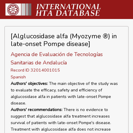
[Alglucosidase alfa (Myozyme ®) in
late-onset Pompe disease]
Agencia de Evaluación de Tecnologías
Sanitarias de Andalucía
Record ID 32014001015
Spanish
Authors' objectives:
The main objective of the study was
to evaluate the efficacy, safety and efficiency of
alglucosidase alfa in patients with late-onset Pompe
disease.
Authors' recommendations:
There is no evidence to
suggest that alglucosidase alfa treatment increases
survival of patients with late-onset Pompe's disease.
Treatment with alglucosidase alfa does not increase