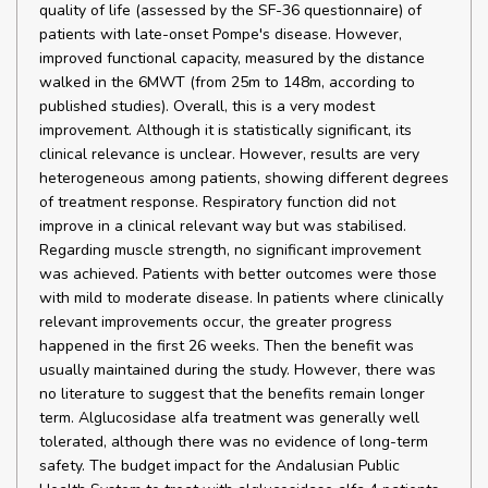
quality of life (assessed by the SF-36 questionnaire) of
patients with late-onset Pompe's disease. However,
improved functional capacity, measured by the distance
walked in the 6MWT (from 25m to 148m, according to
published studies). Overall, this is a very modest
improvement. Although it is statistically significant, its
clinical relevance is unclear. However, results are very
heterogeneous among patients, showing different degrees
of treatment response. Respiratory function did not
improve in a clinical relevant way but was stabilised.
Regarding muscle strength, no significant improvement
was achieved. Patients with better outcomes were those
with mild to moderate disease. In patients where clinically
relevant improvements occur, the greater progress
happened in the first 26 weeks. Then the benefit was
usually maintained during the study. However, there was
no literature to suggest that the benefits remain longer
term. Alglucosidase alfa treatment was generally well
tolerated, although there was no evidence of long-term
safety. The budget impact for the Andalusian Public