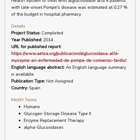
Health System to treat with alglucosidase alfa 4 patients
with late-onset Pompe's disease was estimated at 0.27 %
of the budget in hospital pharmacy.
Details
Project Status:
Completed
Year Published:
2014
URL for published report:
https://www.aetsa.org/publicacion/alglucosidasa-alfa-
myozyme-en-enfermedad-de-pompe-de-comienzo-tardio/
English language abstract:
An English language summary
is available
Publication Type:
Not Assigned
Country:
Spain
MeSH Terms
Humans
Glycogen Storage Disease Type II
Enzyme Replacement Therapy
alpha-Glucosidases