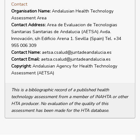
Contact
Organisation Name:
Andalusian Health Technology
Assessment Area
Contact Address:
Area de Evaluacion de Tecnologias
Sanitarias Sanitarias de Andalucia (AETSA) Avda.
Innovación, s/n Edificio Arena 1. Sevilla (Spain) Tel. +34
955 006 309
Contact Name:
aetsa.csalud@juntadeandalucia.es
Contact Email:
aetsa.csalud@juntadeandalucia.es
Copyright:
Andalusian Agency for Health Technology
Assessment (AETSA)
This is a bibliographic record of a published health
technology assessment from a member of INAHTA or other
HTA producer. No evaluation of the quality of this
assessment has been made for the HTA database.