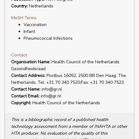
Country:
Netherlands
MeSH Terms
Vaccination
Infant
Pneumococcal Infections
Contact
Organisation Name:
Health Council of the Netherlands
Gezondheidsraad
Contact Address:
Postbus 16052, 2500 BB Den Haag, The
Netherlands. Tel: +31 70 340 7520;Fax: +31 70 340 7523
Contact Name:
info@gr.nl
Contact Email:
info@gr.nl
Copyright:
Health Council of the Netherlands
This is a bibliographic record of a published health
technology assessment from a member of INAHTA or other
HTA producer. No evaluation of the quality of this