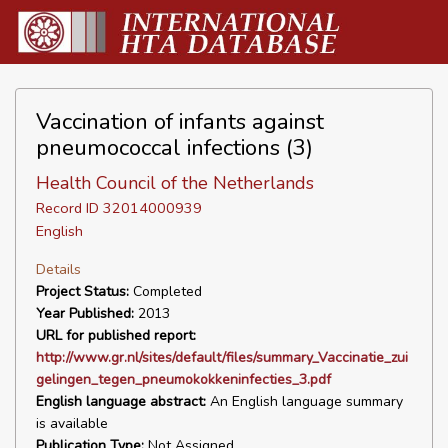
Vaccination of infants against
pneumococcal infections (3)
Health Council of the Netherlands
Record ID 32014000939
English
Details
Project Status:
Completed
Year Published:
2013
URL for published report:
http://www.gr.nl/sites/default/files/summary_Vaccinatie_zui
gelingen_tegen_pneumokokkeninfecties_3.pdf
English language abstract:
An English language summary
is available
Publication Type:
Not Assigned