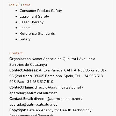
MeSH Terms
Consumer Product Safety
Equipment Safety
Laser Therapy
Lasers
Reference Standards
Safety
Contact
Organisation Name:
Agencia de Qualitat i Avaluacio
Sanitries de Catalunya
Contact Address:
Antoni Parada, CAHTA, Roc Boronat, 81-
95 (2nd floor), 08005 Barcelona, Spain, Tel. +34 935 513
928, Fax: +34 935 517 510
Contact Name:
direccio@aatrm.catsalut.net /
aparada@aatrm.catsalut.net
Contact Email:
direccio@aatrm.catsalut.net /
aparada@aatrm.catsalut.net
Copyright:
Catalan Agency for Health Technology
Assessment and Research