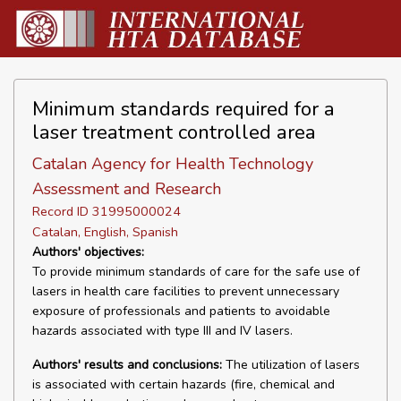
Minimum standards required for a
laser treatment controlled area
Catalan Agency for Health Technology
Assessment and Research
Record ID 31995000024
Catalan, English, Spanish
Authors' objectives:
To provide minimum standards of care for the safe use of
lasers in health care facilities to prevent unnecessary
exposure of professionals and patients to avoidable
hazards associated with type III and IV lasers.
Authors' results and conclusions:
The utilization of lasers
is associated with certain hazards (fire, chemical and