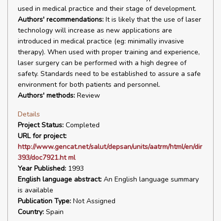
used in medical practice and their stage of development.
Authors' recommendations:
It is likely that the use of laser
technology will increase as new applications are
introduced in medical practice (eg: minimally invasive
therapy). When used with proper training and experience,
laser surgery can be performed with a high degree of
safety. Standards need to be established to assure a safe
environment for both patients and personnel.
Authors' methods:
Review
Details
Project Status:
Completed
URL for project:
http://www.gencat.net/salut/depsan/units/aatrm/html/en/dir
393/doc7921.ht ml
Year Published:
1993
English language abstract:
An English language summary
is available
Publication Type:
Not Assigned
Country:
Spain