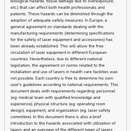
biological hazards, tissue damage due to overexposure,
etc.) that can affect both health professionals and
patients. These hazards can be diminished through the
adoption of adequate safety measures. In Europe, a
general agreement on standards dealing with the
manufacturing requirements (determining specifications
for the safety of laser equipment and accessories) has
been already established. This will allow the free
circulation of laser equipment in different European
countries. Nevertheless, due to different national
legislation, the agreement on norms related to the
installation and use of lasers in health care facilities was
not possible. Each country is free to determine his own
user's guidelines according to national requirements. This
document deals with requirements regarding: personnel
(eg: medical team with qualified knowledge and
experience), physical structure (eg: operating room
design), equipment, and organization (eg. laser safety
committee). In this document there is also a brief
introduction to the hazards associated with utilization of
lasers and an overview of the different types of lasers