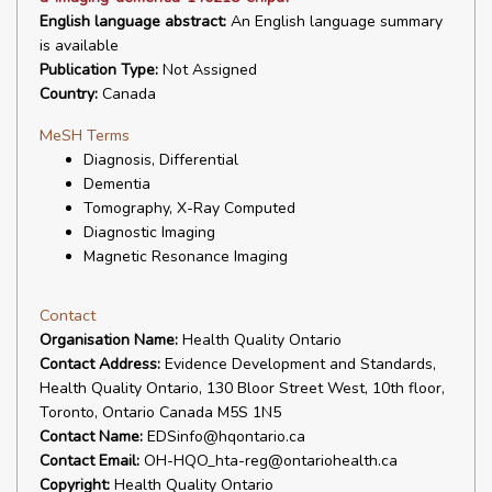
English language abstract:
An English language summary
is available
Publication Type:
Not Assigned
Country:
Canada
MeSH Terms
Diagnosis, Differential
Dementia
Tomography, X-Ray Computed
Diagnostic Imaging
Magnetic Resonance Imaging
Contact
Organisation Name:
Health Quality Ontario
Contact Address:
Evidence Development and Standards,
Health Quality Ontario, 130 Bloor Street West, 10th floor,
Toronto, Ontario Canada M5S 1N5
Contact Name:
EDSinfo@hqontario.ca
Contact Email:
OH-HQO_hta-reg@ontariohealth.ca
Copyright:
Health Quality Ontario