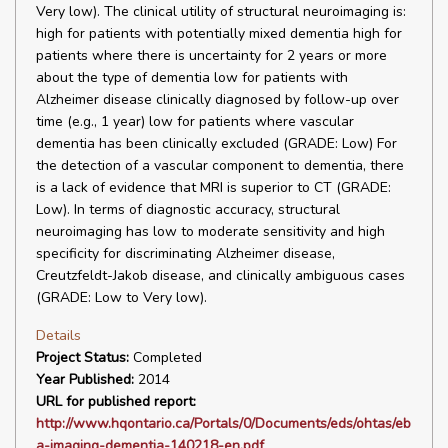
Very low). The clinical utility of structural neuroimaging is:
high for patients with potentially mixed dementia high for
patients where there is uncertainty for 2 years or more
about the type of dementia low for patients with
Alzheimer disease clinically diagnosed by follow-up over
time (e.g., 1 year) low for patients where vascular
dementia has been clinically excluded (GRADE: Low) For
the detection of a vascular component to dementia, there
is a lack of evidence that MRI is superior to CT (GRADE:
Low). In terms of diagnostic accuracy, structural
neuroimaging has low to moderate sensitivity and high
specificity for discriminating Alzheimer disease,
Creutzfeldt-Jakob disease, and clinically ambiguous cases
(GRADE: Low to Very low).
Details
Project Status:
Completed
Year Published:
2014
URL for published report:
http://www.hqontario.ca/Portals/0/Documents/eds/ohtas/eb
a-imaging-dementia-140218-en.pdf