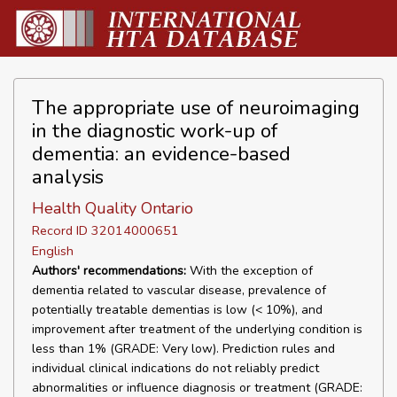
The appropriate use of neuroimaging
in the diagnostic work-up of
dementia: an evidence-based
analysis
Health Quality Ontario
Record ID 32014000651
English
Authors' recommendations:
With the exception of
dementia related to vascular disease, prevalence of
potentially treatable dementias is low (< 10%), and
improvement after treatment of the underlying condition is
less than 1% (GRADE: Very low). Prediction rules and
individual clinical indications do not reliably predict
abnormalities or influence diagnosis or treatment (GRADE: