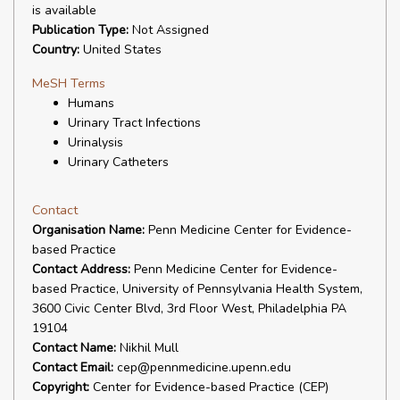
is available
Publication Type:
Not Assigned
Country:
United States
MeSH Terms
Humans
Urinary Tract Infections
Urinalysis
Urinary Catheters
Contact
Organisation Name:
Penn Medicine Center for Evidence-
based Practice
Contact Address:
Penn Medicine Center for Evidence-
based Practice, University of Pennsylvania Health System,
3600 Civic Center Blvd, 3rd Floor West, Philadelphia PA
19104
Contact Name:
Nikhil Mull
Contact Email:
cep@pennmedicine.upenn.edu
Copyright:
Center for Evidence-based Practice (CEP)