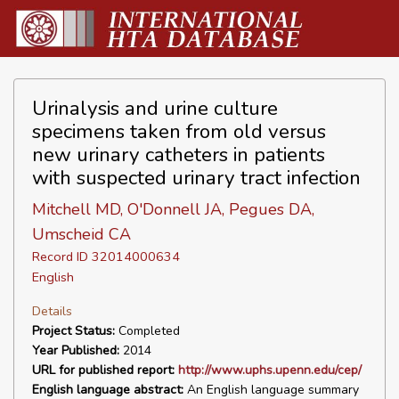
Urinalysis and urine culture
specimens taken from old versus
new urinary catheters in patients
with suspected urinary tract infection
Mitchell MD, O'Donnell JA, Pegues DA,
Umscheid CA
Record ID 32014000634
English
Details
Project Status:
Completed
Year Published:
2014
URL for published report:
http://www.uphs.upenn.edu/cep/
English language abstract:
An English language summary