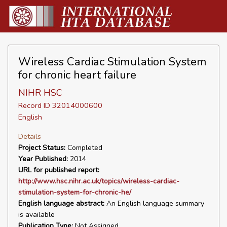
Wireless Cardiac Stimulation System
for chronic heart failure
NIHR HSC
Record ID 32014000600
English
Details
Project Status:
Completed
Year Published:
2014
URL for published report:
http://www.hsc.nihr.ac.uk/topics/wireless-cardiac-
stimulation-system-for-chronic-he/
English language abstract:
An English language summary
is available
Publication Type:
Not Assigned