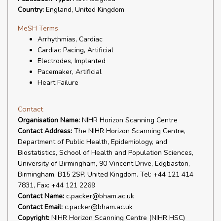
Country:
England, United Kingdom
MeSH Terms
Arrhythmias, Cardiac
Cardiac Pacing, Artificial
Electrodes, Implanted
Pacemaker, Artificial
Heart Failure
Contact
Organisation Name:
NIHR Horizon Scanning Centre
Contact Address:
The NIHR Horizon Scanning Centre,
Department of Public Health, Epidemiology, and
Biostatistics, School of Health and Population Sciences,
University of Birmingham, 90 Vincent Drive, Edgbaston,
Birmingham, B15 2SP. United Kingdom. Tel: +44 121 414
7831, Fax: +44 121 2269
Contact Name:
c.packer@bham.ac.uk
Contact Email:
c.packer@bham.ac.uk
Copyright:
NIHR Horizon Scanning Centre (NIHR HSC)