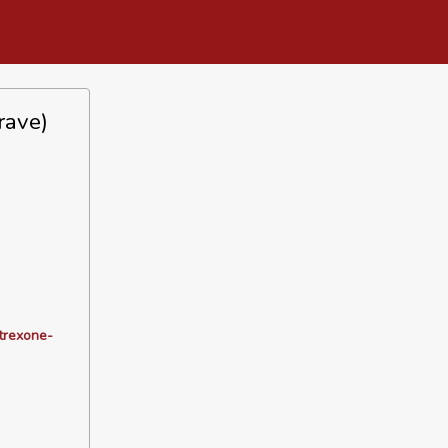
rave)
ltrexone-