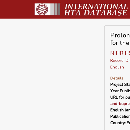
Prolon
for th
NIHR H
Record I
English
Details
Project Sta
Year Publi
URL for pu
and-bupro
English la
Publicatio
Country:
En