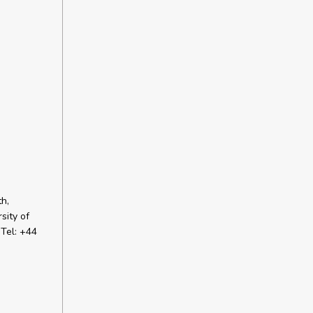
h,
sity of
Tel: +44