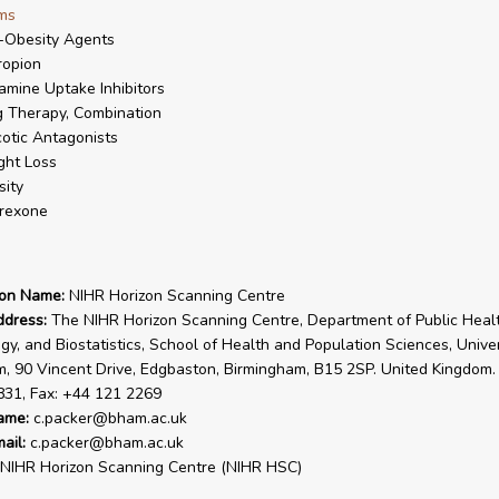
ms
-Obesity Agents
ropion
mine Uptake Inhibitors
 Therapy, Combination
otic Antagonists
ght Loss
ity
rexone
ion Name:
NIHR Horizon Scanning Centre
ddress:
The NIHR Horizon Scanning Centre, Department of Public Healt
gy, and Biostatistics, School of Health and Population Sciences, Univer
, 90 Vincent Drive, Edgbaston, Birmingham, B15 2SP. United Kingdom. 
831, Fax: +44 121 2269
ame:
c.packer@bham.ac.uk
ail:
c.packer@bham.ac.uk
NIHR Horizon Scanning Centre (NIHR HSC)