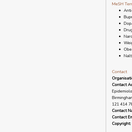
MeSH Ter
Anti
Bup
Dopa
Drug
Narc
Wei
Obes
Nalt
Contact
Organisat
Contact A
Epidemiolo
Birmingham
121 414 7
Contact N
Contact Em
Copyright: