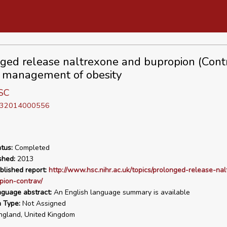
ged release naltrexone and bupropion (Cont
e management of obesity
SC
D 32014000556
tus:
Completed
shed:
2013
blished report:
http://www.hsc.nihr.ac.uk/topics/prolonged-release-na
pion-contrav/
nguage abstract:
An English language summary is available
n Type:
Not Assigned
gland, United Kingdom