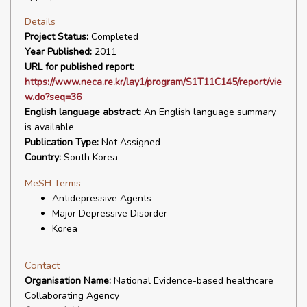
Details
Project Status:
Completed
Year Published:
2011
URL for published report:
https://www.neca.re.kr/lay1/program/S1T11C145/report/vie
w.do?seq=36
English language abstract:
An English language summary
is available
Publication Type:
Not Assigned
Country:
South Korea
MeSH Terms
Antidepressive Agents
Major Depressive Disorder
Korea
Contact
Organisation Name:
National Evidence-based healthcare
Collaborating Agency