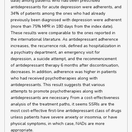
date) among patients who had been prescribed
antidepressants for acute depression were adherents, and
34% of patients among the ones who had already
previously been diagnosed with depression were adherent
(more than 75% MPR in 180 days from the index date).
These results were comparable to the ones reported in
the international literature. As antidepressant adherence
increases, the recurrence risk, defined as hospitalization in
a psychiatry department, an emergency visit for
depression, a suicide attempt, and the recommencement
of antidepressant therapy 6 months after discontinuation,
decreases. In addition, adherence was higher in patients
who had received psychotherapies along with
antidepressants. This result suggests that various
attempts to promote psychotherapies along with
antidepressants are necessary. From a cost-effectiveness
analysis of the treatment paths, it seems SSRIs are the
most cost-effective first-line antidepressant class of drugs
unless patients have severe anxiety or insomnia, or have
physical symptoms, in which case, NADs are more
appropriate.