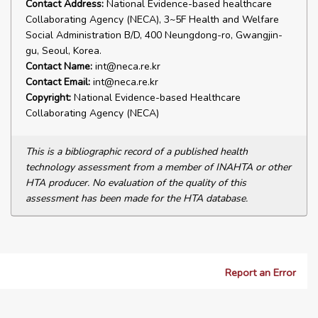
Contact Address:
National Evidence-based healthcare
Collaborating Agency (NECA), 3~5F Health and Welfare
Social Administration B/D, 400 Neungdong-ro, Gwangjin-
gu, Seoul, Korea.
Contact Name:
int@neca.re.kr
Contact Email:
int@neca.re.kr
Copyright:
National Evidence-based Healthcare
Collaborating Agency (NECA)
This is a bibliographic record of a published health
technology assessment from a member of INAHTA or other
HTA producer. No evaluation of the quality of this
assessment has been made for the HTA database.
Report an Error