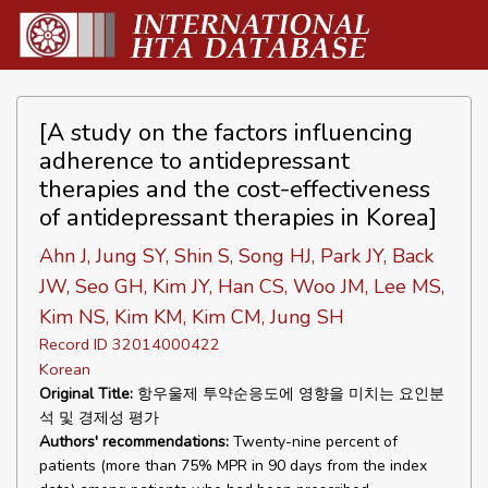
[A study on the factors influencing
adherence to antidepressant
therapies and the cost-effectiveness
of antidepressant therapies in Korea]
Ahn J, Jung SY, Shin S, Song HJ, Park JY, Back
JW, Seo GH, Kim JY, Han CS, Woo JM, Lee MS,
Kim NS, Kim KM, Kim CM, Jung SH
Record ID 32014000422
Korean
Original Title:
항우울제 투약순응도에 영향을 미치는 요인분
석 및 경제성 평가
Authors' recommendations:
Twenty-nine percent of
patients (more than 75% MPR in 90 days from the index