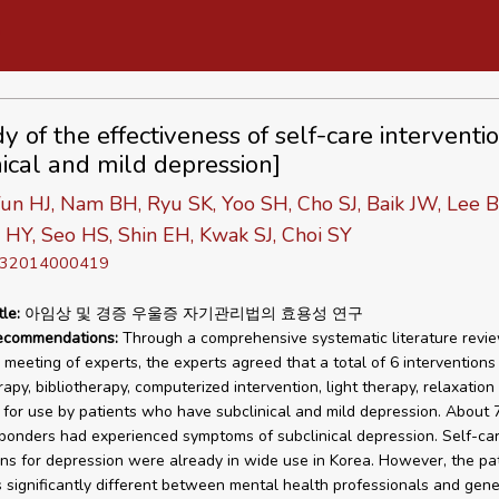
y of the effectiveness of self-care interventio
nical and mild depression]
un HJ, Nam BH, Ryu SK, Yoo SH, Cho SJ, Baik JW, Lee B
HY, Seo HS, Shin EH, Kwak SJ, Choi SY
D 32014000419
tle:
아임상 및 경증 우울증 자기관리법의 효용성 연구
recommendations:
Through a comprehensive systematic literature revi
meeting of experts, the experts agreed that a total of 6 interventions
apy, bibliotherapy, computerized intervention, light therapy, relaxation
 for use by patients who have subclinical and mild depression. About
ponders had experienced symptoms of subclinical depression. Self-ca
ons for depression were already in wide use in Korea. However, the pa
significantly different between mental health professionals and gene