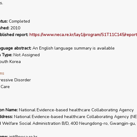
s.
tus:
Completed
shed:
2010
blished report:
https://www.neca.re.kr/lay1/program/S1T11C145/report
nguage abstract:
An English language summary is available
n Type:
Not Assigned
uth Korea
ms
essive Disorder
 Care
ion Name:
National Evidence-based healthcare Collaborating Agency
ddress:
National Evidence-based healthcare Collaborating Agency (NE
 Welfare Social Administration B/D, 400 Neungdong-ro, Gwangjin-gu, 
ame:
int@neca.re.kr