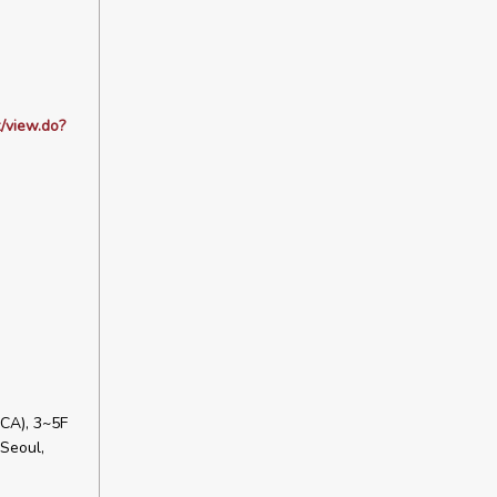
/view.do?
CA), 3~5F
Seoul,