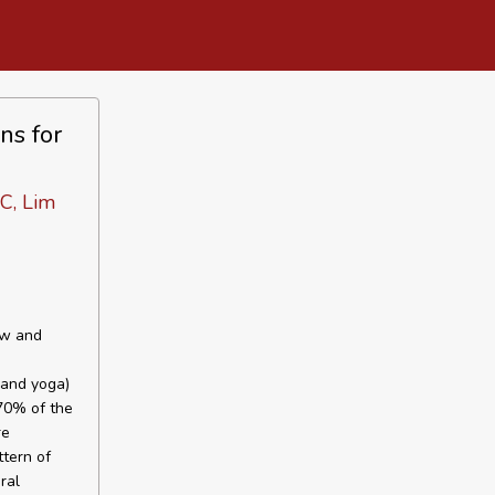
ns for
C, Lim
ew and
 and yoga)
 70% of the
re
ttern of
ral