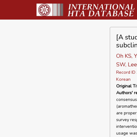
[A stud
subcli
Oh KS, Y
SW, Lee 
Record I
Korean
Original Ti
Authors' 
consensus 
(aromather
are proper
survey res
interventi
usage was 