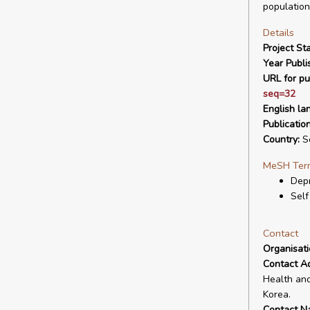
population
Details
Project Sta
Year Publi
URL for pu
seq=32
English la
Publicatio
Country:
So
MeSH Ter
Depr
Self
Contact
Organisat
Contact A
Health and
Korea.
Contact N