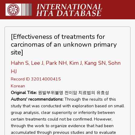
[Effectiveness of treatments for
carcinomas of an unknown primary
site]
Hahn S, Lee J, Park NH, Kim J, Kang SN, Sohn
HJ
Record ID 32014000415
Korean
Original Title:
원발부위불명 전이암 치료법의 유효성
Authors' recommendations:
Through the results of this
study that was conducted with exploration based on small
group analysis, clear superiority or inferiority between
certain treatments could not be confirmed. However,
through the work to organize evidence that had been
accumulated through previous studies and to evaluate