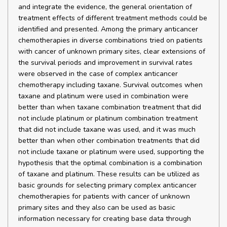
and integrate the evidence, the general orientation of
treatment effects of different treatment methods could be
identified and presented. Among the primary anticancer
chemotherapies in diverse combinations tried on patients
with cancer of unknown primary sites, clear extensions of
the survival periods and improvement in survival rates
were observed in the case of complex anticancer
chemotherapy including taxane. Survival outcomes when
taxane and platinum were used in combination were
better than when taxane combination treatment that did
not include platinum or platinum combination treatment
that did not include taxane was used, and it was much
better than when other combination treatments that did
not include taxane or platinum were used, supporting the
hypothesis that the optimal combination is a combination
of taxane and platinum. These results can be utilized as
basic grounds for selecting primary complex anticancer
chemotherapies for patients with cancer of unknown
primary sites and they also can be used as basic
information necessary for creating base data through