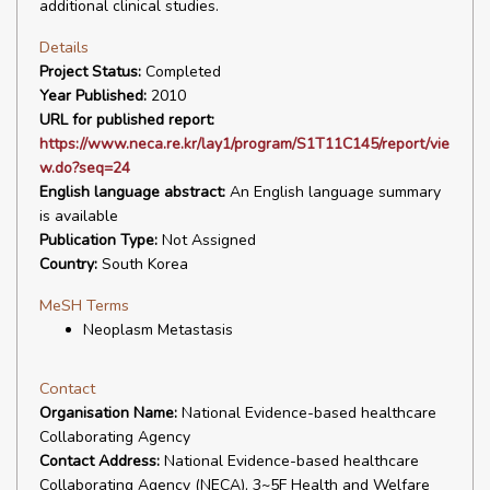
additional clinical studies.
Details
Project Status:
Completed
Year Published:
2010
URL for published report:
https://www.neca.re.kr/lay1/program/S1T11C145/report/vie
w.do?seq=24
English language abstract:
An English language summary
is available
Publication Type:
Not Assigned
Country:
South Korea
MeSH Terms
Neoplasm Metastasis
Contact
Organisation Name:
National Evidence-based healthcare
Collaborating Agency
Contact Address:
National Evidence-based healthcare
Collaborating Agency (NECA), 3~5F Health and Welfare