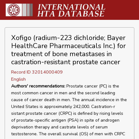
Xofigo (radium-223 dichloride; Bayer
HealthCare Pharmaceuticals Inc.) for
treatment of bone metastases in
castration-resistant prostate cancer
Record ID 32014000409
English
Authors' recommendations:
Prostate cancer (PC) is the
most common cancer in men and the second leading
cause of cancer death in men. The annual incidence in the
United States is approximately 242,000. Castration-r
sistant prostate cancer (CRPC) is defined by rising levels
of prostate-specific antigen (PSA) in spite of androgen
deprivation therapy and castrate levels of serum
testosterone. The overall survival (OS) of men with CRPC