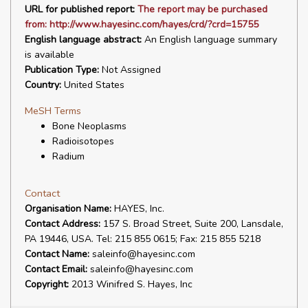
URL for published report:
The report may be purchased
from: http://www.hayesinc.com/hayes/crd/?crd=15755
English language abstract:
An English language summary
is available
Publication Type:
Not Assigned
Country:
United States
MeSH Terms
Bone Neoplasms
Radioisotopes
Radium
Contact
Organisation Name:
HAYES, Inc.
Contact Address:
157 S. Broad Street, Suite 200, Lansdale,
PA 19446, USA. Tel: 215 855 0615; Fax: 215 855 5218
Contact Name:
saleinfo@hayesinc.com
Contact Email:
saleinfo@hayesinc.com
Copyright:
2013 Winifred S. Hayes, Inc