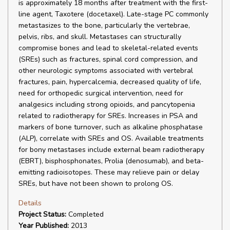
is approximately 18 months after treatment with the first-
line agent, Taxotere (docetaxel). Late-stage PC commonly
metastasizes to the bone, particularly the vertebrae,
pelvis, ribs, and skull. Metastases can structurally
compromise bones and lead to skeletal-related events
(SREs) such as fractures, spinal cord compression, and
other neurologic symptoms associated with vertebral
fractures, pain, hypercalcemia, decreased quality of life,
need for orthopedic surgical intervention, need for
analgesics including strong opioids, and pancytopenia
related to radiotherapy for SREs. Increases in PSA and
markers of bone turnover, such as alkaline phosphatase
(ALP), correlate with SREs and OS. Available treatments
for bony metastases include external beam radiotherapy
(EBRT), bisphosphonates, Prolia (denosumab), and beta-
emitting radioisotopes. These may relieve pain or delay
SREs, but have not been shown to prolong OS.
Details
Project Status:
Completed
Year Published:
2013