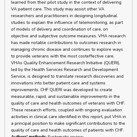
learned from their pilot study in the context of delivering
VA patient care. This study may assist other VA
researchers and practitioners in designing longitudinal
studies to explain the influence of telemonitoring, as part
of models of delivery and coordination of care, on
objective and subjective outcome measures. VHA research
has made notable contributions to outcomes research in
managing chronic disease and continues to explore ways
to provide veterans with the most costeffective care.
VHAs Quality Enhancement Research Initiative (QUERI),
led by the Health Services Research and Development
Service, is designed to translate research discoveries and
innovations into better patient care and systems
improvements. CHF QUERI was developed to create
measurable, rapid, and sustainable improvements in the
quality of care and health outcomes of veterans with CHF.
These research efforts, coupled with ongoing evaluation
activities in clinical care identified in this report, put VHA in
a principal position to make significant contributions to the
quality of care and health outcomes of patients with CHF.
Authors' methods:
Systematic review