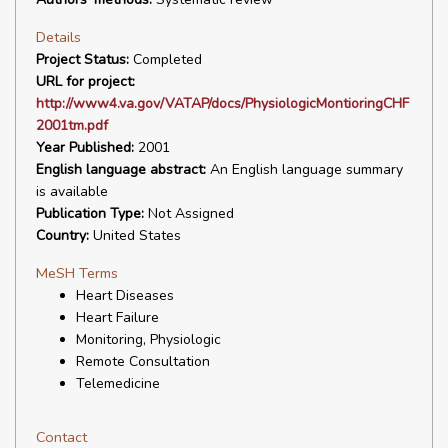
Details
Project Status:
Completed
URL for project:
http://www4.va.gov/VATAP/docs/PhysiologicMontioringCHF
2001tm.pdf
Year Published:
2001
English language abstract:
An English language summary
is available
Publication Type:
Not Assigned
Country:
United States
MeSH Terms
Heart Diseases
Heart Failure
Monitoring, Physiologic
Remote Consultation
Telemedicine
Contact