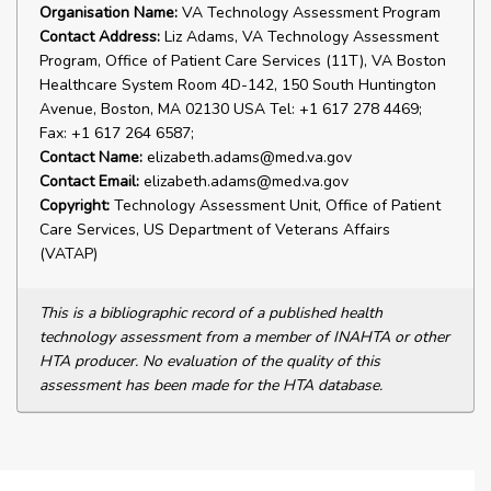
Organisation Name:
VA Technology Assessment Program
Contact Address:
Liz Adams, VA Technology Assessment
Program, Office of Patient Care Services (11T), VA Boston
Healthcare System Room 4D-142, 150 South Huntington
Avenue, Boston, MA 02130 USA Tel: +1 617 278 4469;
Fax: +1 617 264 6587;
Contact Name:
elizabeth.adams@med.va.gov
Contact Email:
elizabeth.adams@med.va.gov
Copyright:
Technology Assessment Unit, Office of Patient
Care Services, US Department of Veterans Affairs
(VATAP)
This is a bibliographic record of a published health
technology assessment from a member of INAHTA or other
HTA producer. No evaluation of the quality of this
assessment has been made for the HTA database.