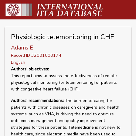
Physiologic telemonitoring in CHF
Adams E
Record ID 32001000174
English
Authors' objectives:
This report aims to assess the effectiveness of remote
physiological monitoring (or telemonitoring) of patients
with congestive heart failure (CHF).
Authors' recommendations:
The burden of caring for
patients with chronic diseases on caregivers and health
systems, such as VHA, is driving the need to optimize
outcomes management and quality improvement
strategies for these patients. Telemedicine is not new to
health care, since electronic media have been used to