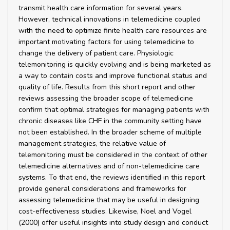
transmit health care information for several years.
However, technical innovations in telemedicine coupled
with the need to optimize finite health care resources are
important motivating factors for using telemedicine to
change the delivery of patient care. Physiologic
telemonitoring is quickly evolving and is being marketed as
a way to contain costs and improve functional status and
quality of life. Results from this short report and other
reviews assessing the broader scope of telemedicine
confirm that optimal strategies for managing patients with
chronic diseases like CHF in the community setting have
not been established. In the broader scheme of multiple
management strategies, the relative value of
telemonitoring must be considered in the context of other
telemedicine alternatives and of non-telemedicine care
systems. To that end, the reviews identified in this report
provide general considerations and frameworks for
assessing telemedicine that may be useful in designing
cost-effectiveness studies. Likewise, Noel and Vogel
(2000) offer useful insights into study design and conduct