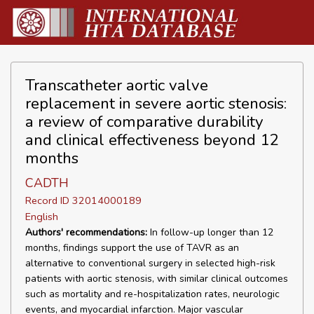
Transcatheter aortic valve
replacement in severe aortic stenosis:
a review of comparative durability
and clinical effectiveness beyond 12
months
CADTH
Record ID 32014000189
English
Authors' recommendations:
In follow-up longer than 12
months, findings support the use of TAVR as an
alternative to conventional surgery in selected high-risk
patients with aortic stenosis, with similar clinical outcomes
such as mortality and re-hospitalization rates, neurologic
events, and myocardial infarction. Major vascular