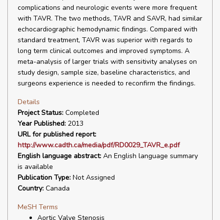
complications and neurologic events were more frequent
with TAVR. The two methods, TAVR and SAVR, had similar
echocardiographic hemodynamic findings. Compared with
standard treatment, TAVR was superior with regards to
long term clinical outcomes and improved symptoms. A
meta-analysis of larger trials with sensitivity analyses on
study design, sample size, baseline characteristics, and
surgeons experience is needed to reconfirm the findings.
Details
Project Status:
Completed
Year Published:
2013
URL for published report:
http://www.cadth.ca/media/pdf/RD0029_TAVR_e.pdf
English language abstract:
An English language summary
is available
Publication Type:
Not Assigned
Country:
Canada
MeSH Terms
Aortic Valve Stenosis