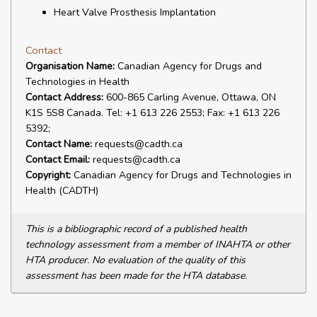
Heart Valve Prosthesis Implantation
Contact
Organisation Name:
Canadian Agency for Drugs and
Technologies in Health
Contact Address:
600-865 Carling Avenue, Ottawa, ON
K1S 5S8 Canada. Tel: +1 613 226 2553; Fax: +1 613 226
5392;
Contact Name:
requests@cadth.ca
Contact Email:
requests@cadth.ca
Copyright:
Canadian Agency for Drugs and Technologies in
Health (CADTH)
This is a bibliographic record of a published health
technology assessment from a member of INAHTA or other
HTA producer. No evaluation of the quality of this
assessment has been made for the HTA database.