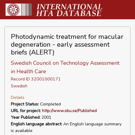
Photodynamic treatment for macular
degeneration - early assessment
briefs (ALERT)
Swedish Council on Technology Assessment
in Health Care
Record ID 32001000171
Swedish
Details
Project Status:
Completed
URL for project:
http://www.sbu.se/Published
Year Published:
2001
English language abstract:
An English language summary
is available