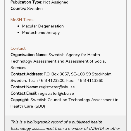
Publication Type:
Not Assigned
Country:
Sweden
MeSH Terms
Macular Degeneration
Photochemotherapy
Contact
Organisation Name:
Swedish Agency for Health
Technology Assessment and Assessment of Social
Services
Contact Address:
P.O. Box 3657, SE-103 59 Stockholm,
Sweden. Tel: +46 8 4123200, Fax: +46 8 4113260
Contact Name:
registrator@sbu.se
Contact Email:
registrator@sbu.se
Copyright:
Swedish Council on Technology Assessment in
Health Care (SBU)
This is a bibliographic record of a published health
technology assessment from a member of INAHTA or other