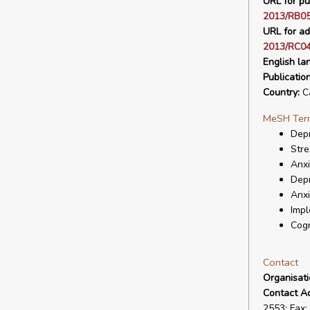
URL for pu
2013/RB0
URL for ad
2013/RC04
English la
Publicatio
Country:
C
MeSH Ter
Depr
Stre
Anxi
Dep
Anxi
Impl
Cogn
Contact
Organisat
Contact A
2553; Fax: