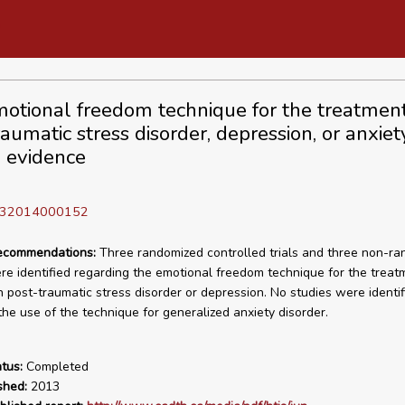
otional freedom technique for the treatment
aumatic stress disorder, depression, or anxiet
l evidence
D 32014000152
recommendations:
Three randomized controlled trials and three non-r
re identified regarding the emotional freedom technique for the treat
h post-traumatic stress disorder or depression. No studies were identif
the use of the technique for generalized anxiety disorder.
tus:
Completed
shed:
2013