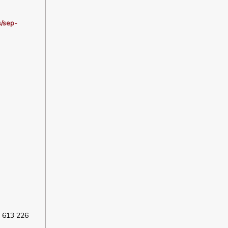
s/sep-
 613 226