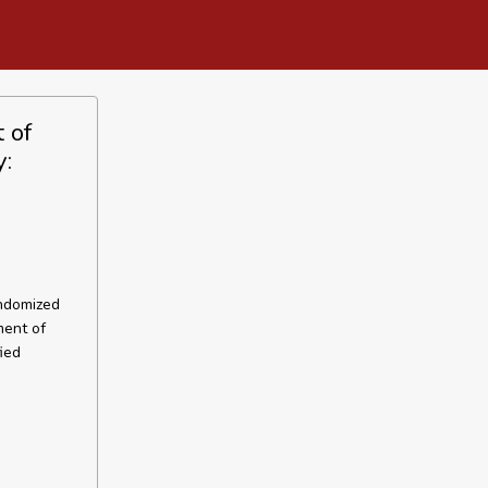
 of
y:
andomized
ment of
ied