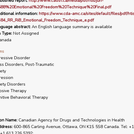
blished report:
http://www.cadth.ca/media/pdf/htis/jun-
588%20Emotional%20Freedom%20Technique%20Final.pdf
ditional information:
https://www.cda-amc.ca/sites/default/files/pdf/hti
84_RR_RiB_Emotional_Freedom_Technique_e.pdf
nguage abstract:
An English language summary is available
n Type:
Not Assigned
anada
ms
essive Disorder
ss Disorders, Post-Traumatic
ety
ression
ety Disorders
osive Therapy
itive Behavioral Therapy
ion Name:
Canadian Agency for Drugs and Technologies in Health
ddress:
600-865 Carling Avenue, Ottawa, ON K1S 5S8 Canada. Tel: +1
 +1 613 226 5392;