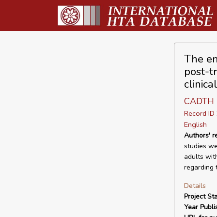
The em
post-tr
clinica
CADTH
Record I
English
Authors' 
studies we
adults wit
regarding 
Details
Project Sta
Year Publi