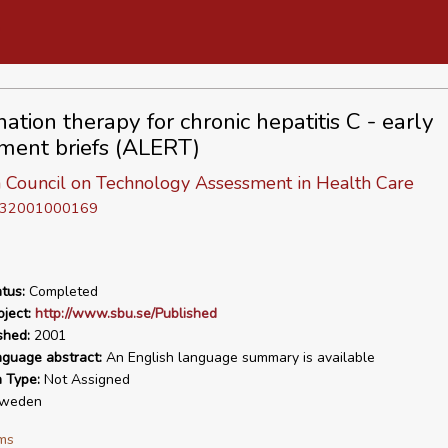
ation therapy for chronic hepatitis C - early
ment briefs (ALERT)
 Council on Technology Assessment in Health Care
D 32001000169
tus:
Completed
ject:
http://www.sbu.se/Published
shed:
2001
nguage abstract:
An English language summary is available
n Type:
Not Assigned
weden
ms