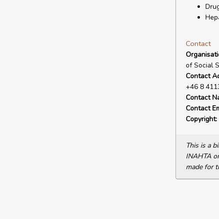
Drug
Hepa
Contact
Organisat
of Social 
Contact A
+46 8 411
Contact N
Contact Em
Copyright:
This is a 
INAHTA or 
made for t