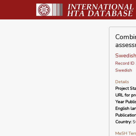
Combin
assess
Swedish
Record I
Swedish
Details
Project Sta
URL for pro
Year Publi
English la
Publicatio
Country:
S
MeSH Ter