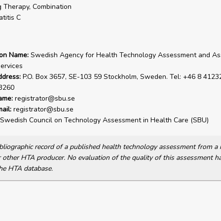
 Therapy, Combination
titis C
ion Name:
Swedish Agency for Health Technology Assessment and A
Services
ddress:
P.O. Box 3657, SE-103 59 Stockholm, Sweden. Tel: +46 8 41232
3260
ame:
registrator@sbu.se
ail:
registrator@sbu.se
Swedish Council on Technology Assessment in Health Care (SBU)
bibliographic record of a published health technology assessment from 
other HTA producer. No evaluation of the quality of this assessment h
he HTA database.