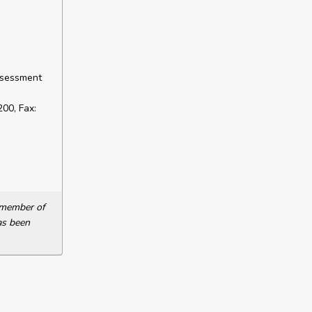
ssessment
00, Fax:
a member of
as been