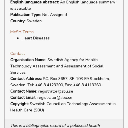
English language abstract:
An English language summary
is available
Publication Type:
Not Assigned
Country:
Sweden
MeSH Terms
Heart Diseases
Contact
Organisation Name:
Swedish Agency for Health
Technology Assessment and Assessment of Social
Services
Contact Address:
P.O. Box 3657, SE-103 59 Stockholm,
Sweden. Tel: +46 8 4123200, Fax: +46 8 4113260
Contact Name:
registrator@sbu.se
Contact Email:
registrator@sbu.se
Copyright:
Swedish Council on Technology Assessment in
Health Care (SBU)
This is a bibliographic record of a published health