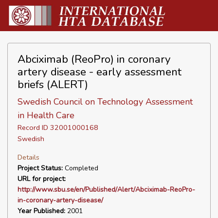
Abciximab (ReoPro) in coronary
artery disease - early assessment
briefs (ALERT)
Swedish Council on Technology Assessment
in Health Care
Record ID 32001000168
Swedish
Details
Project Status:
Completed
URL for project:
http://www.sbu.se/en/Published/Alert/Abciximab-ReoPro-
in-coronary-artery-disease/
Year Published:
2001