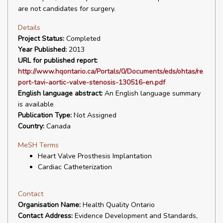
are not candidates for surgery.
Details
Project Status:
Completed
Year Published:
2013
URL for published report:
http://www.hqontario.ca/Portals/0/Documents/eds/ohtas/re
port-tavi-aortic-valve-stenosis-130516-en.pdf
English language abstract:
An English language summary
is available
Publication Type:
Not Assigned
Country:
Canada
MeSH Terms
Heart Valve Prosthesis Implantation
Cardiac Catheterization
Contact
Organisation Name:
Health Quality Ontario
Contact Address:
Evidence Development and Standards,