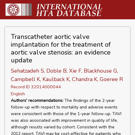
Transcatheter aortic valve
implantation for the treatment of
aortic valve stenosis: an evidence
update
Sehatzadeh S, Doble B, Xie F, Blackhouse G,
Campbell K, Kaulback K, Chandra K, Goeree R
Record ID 32014000044
English
Authors' recommendations:
The findings of the 2-year
follow-up with respect to mortality and adverse events
were consistent with those of the 1-year follow-up. TAVI
was also associated with improvement in quality of life,
although results varied by cohort. Consistent with the
2012 report, TAVI may be cost-effective for patients who