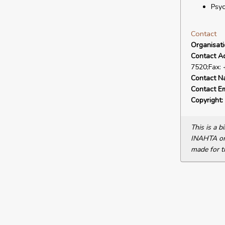
Psy
Contact
Organisat
Contact A
7520;Fax:
Contact N
Contact Em
Copyright:
This is a 
INAHTA or 
made for t