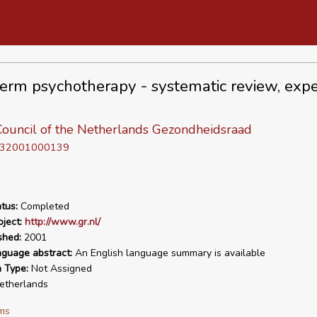
erm psychotherapy - systematic review, expe
Council of the Netherlands Gezondheidsraad
D 32001000139
tus:
Completed
ject:
http://www.gr.nl/
shed:
2001
nguage abstract:
An English language summary is available
n Type:
Not Assigned
therlands
ms