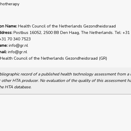
chotherapy
ion Name:
Health Council of the Netherlands Gezondheidsraad
ddress:
Postbus 16052, 2500 BB Den Haag, The Netherlands. Tel: +31
 +31 70 340 7523
ame:
info@gr.nl
ail:
info@gr.nl
Health Council of the Netherlands Gezondheidsraad (GR)
bibliographic record of a published health technology assessment from 
other HTA producer. No evaluation of the quality of this assessment h
he HTA database.