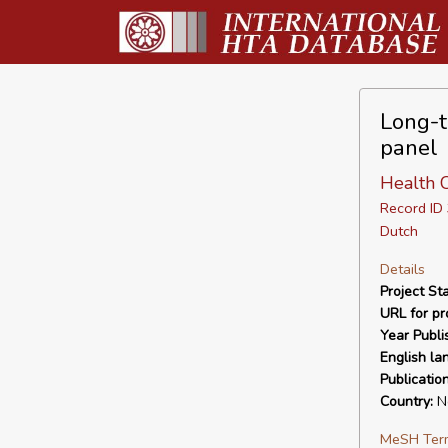
Long-t
panel
Health 
Record I
Dutch
Details
Project Sta
URL for pro
Year Publi
English la
Publicatio
Country:
Ne
MeSH Ter