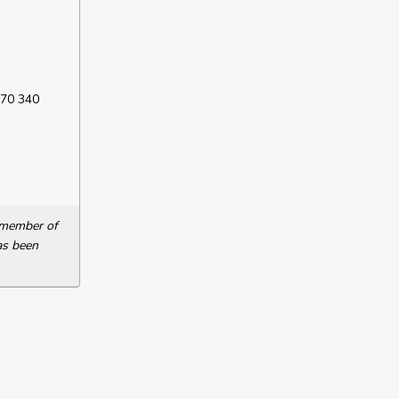
 70 340
a member of
as been