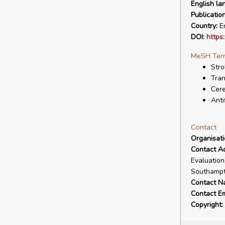
English la
Publicatio
Country:
En
DOI:
https
MeSH Ter
Stro
Tran
Cer
Anti
Contact
Organisat
Contact A
Evaluation
Southampt
Contact N
Contact Em
Copyright: