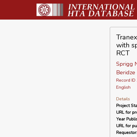
Tranex
with s
RCT
Sprigg N
Beridze 
Record I
English
Details
Project Sta
URL for pro
Year Publi
URL for pu
Requestor