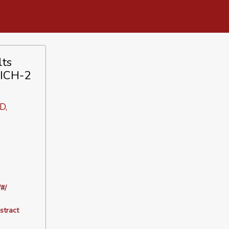
lts
TICH-2
D,
#/
stract