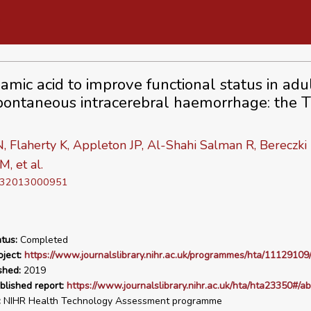
amic acid to improve functional status in adu
pontaneous intracerebral haemorrhage: the 
, Flaherty K, Appleton JP, Al-Shahi Salman R, Bereczki 
M, et al.
D 32013000951
tus:
Completed
ject:
https://www.journalslibrary.nihr.ac.uk/programmes/hta/11129109/
shed:
2019
blished report:
https://www.journalslibrary.nihr.ac.uk/hta/hta23350#/ab
:
NIHR Health Technology Assessment programme