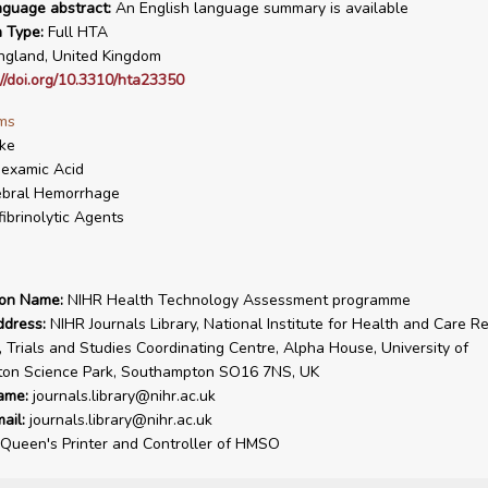
nguage abstract:
An English language summary is available
n Type:
Full HTA
gland, United Kingdom
://doi.org/10.3310/hta23350
ms
ke
examic Acid
ebral Hemorrhage
fibrinolytic Agents
ion Name:
NIHR Health Technology Assessment programme
ddress:
NIHR Journals Library, National Institute for Health and Care R
, Trials and Studies Coordinating Centre, Alpha House, University of
on Science Park, Southampton SO16 7NS, UK
ame:
journals.library@nihr.ac.uk
ail:
journals.library@nihr.ac.uk
Queen's Printer and Controller of HMSO