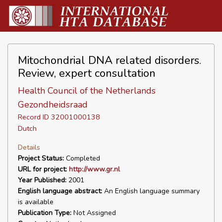
Mitochondrial DNA related disorders.
Review, expert consultation
Health Council of the Netherlands
Gezondheidsraad
Record ID 32001000138
Dutch
Details
Project Status:
Completed
URL for project:
http://www.gr.nl
Year Published:
2001
English language abstract:
An English language summary
is available
Publication Type:
Not Assigned