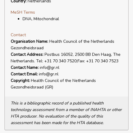
Country:
Netherlands
MeSH Terms
DNA, Mitochondrial
Contact
Organisation Name:
Health Council of the Netherlands
Gezondheidsraad
Contact Address:
Postbus 16052, 2500 BB Den Haag, The
Netherlands. Tel: +31 70 340 7520;Fax: +31 70 340 7523
Contact Name:
info@gr.nl
Contact Email:
info@gr.nl
Copyright:
Health Council of the Netherlands
Gezondheidsraad (GR)
This is a bibliographic record of a published health
technology assessment from a member of INAHTA or other
HTA producer. No evaluation of the quality of this
assessment has been made for the HTA database.