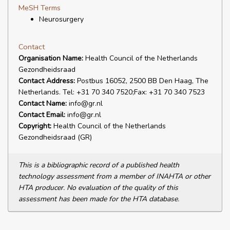
MeSH Terms
Neurosurgery
Contact
Organisation Name:
Health Council of the Netherlands
Gezondheidsraad
Contact Address:
Postbus 16052, 2500 BB Den Haag, The
Netherlands. Tel: +31 70 340 7520;Fax: +31 70 340 7523
Contact Name:
info@gr.nl
Contact Email:
info@gr.nl
Copyright:
Health Council of the Netherlands
Gezondheidsraad (GR)
This is a bibliographic record of a published health
technology assessment from a member of INAHTA or other
HTA producer. No evaluation of the quality of this
assessment has been made for the HTA database.