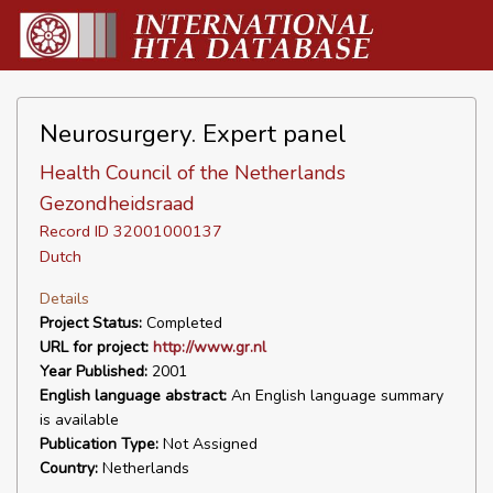
Neurosurgery. Expert panel
Health Council of the Netherlands
Gezondheidsraad
Record ID 32001000137
Dutch
Details
Project Status:
Completed
URL for project:
http://www.gr.nl
Year Published:
2001
English language abstract:
An English language summary
is available
Publication Type:
Not Assigned
Country:
Netherlands