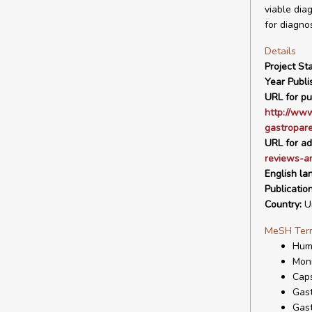
viable dia
for diagnos
Details
Project Sta
Year Publi
URL for pu
http://www
gastropare
URL for ad
reviews-a
English la
Publicatio
Country:
Un
MeSH Ter
Hum
Moni
Cap
Gast
Gast