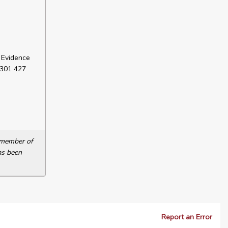
 Evidence
 301 427
a member of
as been
Report an Error