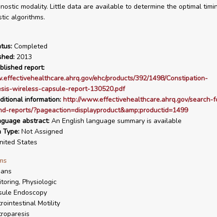
gnostic modality. Little data are available to determine the optimal ti
tic algorithms.
tus:
Completed
shed:
2013
blished report:
.effectivehealthcare.ahrq.gov/ehc/products/392/1498/Constipation-
sis-wireless-capsule-report-130520.pdf
ditional information:
http://www.effectivehealthcare.ahrq.gov/search-f
nd-reports/?pageaction=displayproduct&amp;productid=1499
nguage abstract:
An English language summary is available
n Type:
Not Assigned
ited States
ms
ans
toring, Physiologic
sule Endoscopy
rointestinal Motility
roparesis