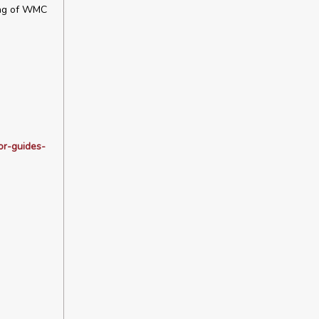
ming of WMC
or-guides-