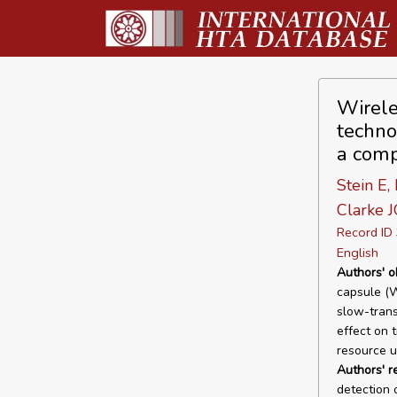
Wirele
techno
a comp
Stein E,
Clarke J
Record I
English
Authors' o
capsule (W
slow-trans
effect on 
resource ut
Authors' 
detection 