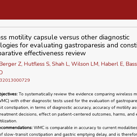
ss motility capsule versus other diagnostic
logies for evaluating gastroparesis and consti
arative effectiveness review
 Berger Z, Hutfless S, Shah L, Wilson LM, Haberl E, Bass
O
D 32013000729
bjectives:
To systematically review the evidence comparing wireless mo
MC) with other diagnostic tests used for the evaluation of gastropare
it constipation, in terms of diagnostic accuracy, accuracy of motility a
treatment decisions, effect on patient-centered outcomes, harms, and 
ilization.
recommendations:
WMC is comparable in accuracy to current modalities 
of slow-transit constipation and gastric emptying delay, and is therefo