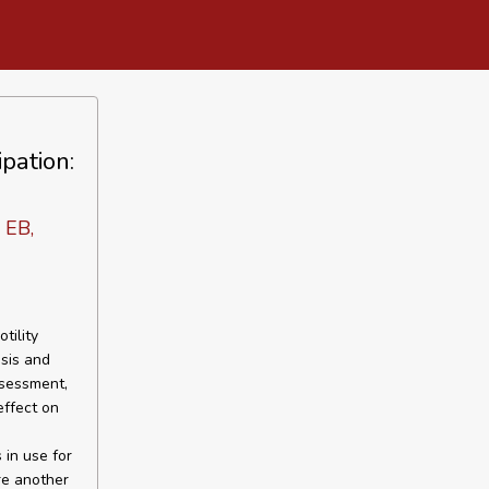
pation:
 EB,
tility
sis and
ssessment,
effect on
in use for
re another