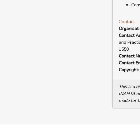
Cons
Contact
Organisat
Contact A
and Practi
1550
Contact N
Contact Em
Copyright:
This is a 
INAHTA or 
made for t