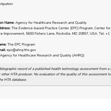
tipation
ion Name:
Agency for Healthcare Research and Quality
ddress:
The Evidence-based Practice Center (EPC) Program, Center for
ce Improvement, 5600 Fishers Lane, Rockville, MD 20857, USA. Tel: +1
ame:
The EPC Program
ail:
epc@ahrq.hhs.gov
Agency for Healthcare Research and Quality (AHRQ)
bibliographic record of a published health technology assessment from 
other HTA producer. No evaluation of the quality of this assessment h
he HTA database.