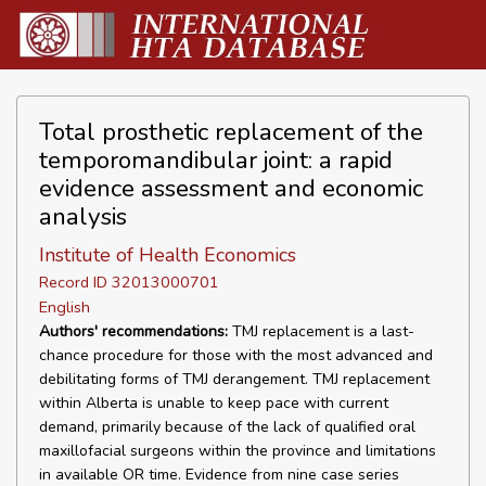
Total prosthetic replacement of the
temporomandibular joint: a rapid
evidence assessment and economic
analysis
Institute of Health Economics
Record ID 32013000701
English
Authors' recommendations:
TMJ replacement is a last-
chance procedure for those with the most advanced and
debilitating forms of TMJ derangement. TMJ replacement
within Alberta is unable to keep pace with current
demand, primarily because of the lack of qualified oral
maxillofacial surgeons within the province and limitations
in available OR time. Evidence from nine case series