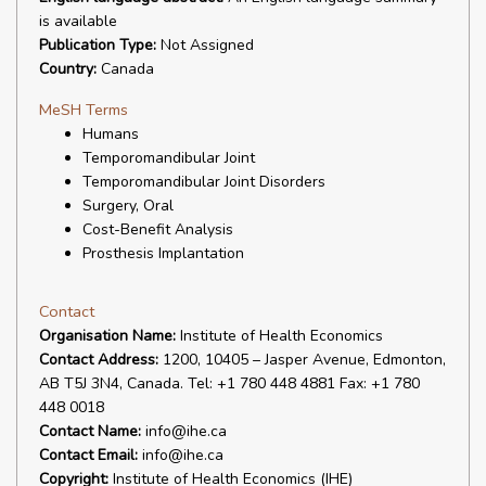
is available
Publication Type:
Not Assigned
Country:
Canada
MeSH Terms
Humans
Temporomandibular Joint
Temporomandibular Joint Disorders
Surgery, Oral
Cost-Benefit Analysis
Prosthesis Implantation
Contact
Organisation Name:
Institute of Health Economics
Contact Address:
1200, 10405 – Jasper Avenue, Edmonton,
AB T5J 3N4, Canada. Tel: +1 780 448 4881 Fax: +1 780
448 0018
Contact Name:
info@ihe.ca
Contact Email:
info@ihe.ca
Copyright:
Institute of Health Economics (IHE)