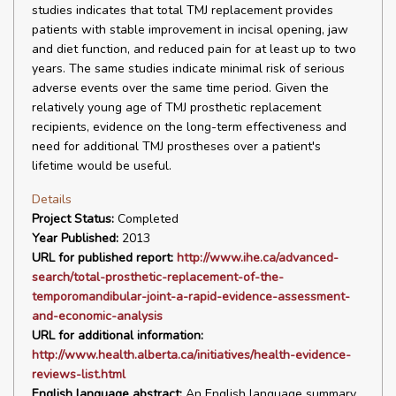
studies indicates that total TMJ replacement provides
patients with stable improvement in incisal opening, jaw
and diet function, and reduced pain for at least up to two
years. The same studies indicate minimal risk of serious
adverse events over the same time period. Given the
relatively young age of TMJ prosthetic replacement
recipients, evidence on the long-term effectiveness and
need for additional TMJ prostheses over a patient's
lifetime would be useful.
Details
Project Status:
Completed
Year Published:
2013
URL for published report:
http://www.ihe.ca/advanced-
search/total-prosthetic-replacement-of-the-
temporomandibular-joint-a-rapid-evidence-assessment-
and-economic-analysis
URL for additional information:
http://www.health.alberta.ca/initiatives/health-evidence-
reviews-list.html
English language abstract:
An English language summary