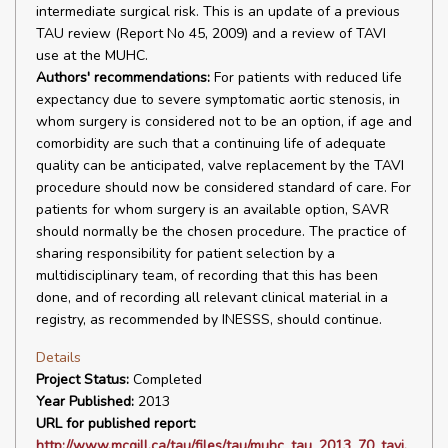
intermediate surgical risk. This is an update of a previous
TAU review (Report No 45, 2009) and a review of TAVI
use at the MUHC.
Authors' recommendations:
For patients with reduced life
expectancy due to severe symptomatic aortic stenosis, in
whom surgery is considered not to be an option, if age and
comorbidity are such that a continuing life of adequate
quality can be anticipated, valve replacement by the TAVI
procedure should now be considered standard of care. For
patients for whom surgery is an available option, SAVR
should normally be the chosen procedure. The practice of
sharing responsibility for patient selection by a
multidisciplinary team, of recording that this has been
done, and of recording all relevant clinical material in a
registry, as recommended by INESSS, should continue.
Details
Project Status:
Completed
Year Published:
2013
URL for published report:
http://www.mcgill.ca/tau/files/tau/muhc_tau_2013_70_tavi.