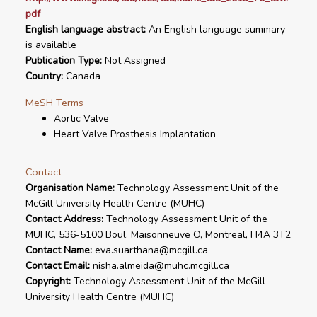
pdf
English language abstract:
An English language summary
is available
Publication Type:
Not Assigned
Country:
Canada
MeSH Terms
Aortic Valve
Heart Valve Prosthesis Implantation
Contact
Organisation Name:
Technology Assessment Unit of the
McGill University Health Centre (MUHC)
Contact Address:
Technology Assessment Unit of the
MUHC, 536-5100 Boul. Maisonneuve O, Montreal, H4A 3T2
Contact Name:
eva.suarthana@mcgill.ca
Contact Email:
nisha.almeida@muhc.mcgill.ca
Copyright:
Technology Assessment Unit of the McGill
University Health Centre (MUHC)