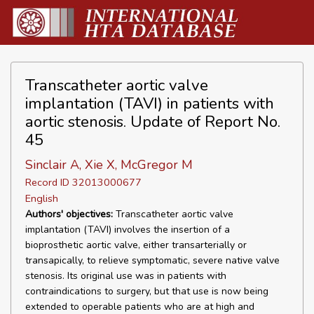
Transcatheter aortic valve
implantation (TAVI) in patients with
aortic stenosis. Update of Report No.
45
Sinclair A, Xie X, McGregor M
Record ID 32013000677
English
Authors' objectives:
Transcatheter aortic valve
implantation (TAVI) involves the insertion of a
bioprosthetic aortic valve, either transarterially or
transapically, to relieve symptomatic, severe native valve
stenosis. Its original use was in patients with
contraindications to surgery, but that use is now being
extended to operable patients who are at high and