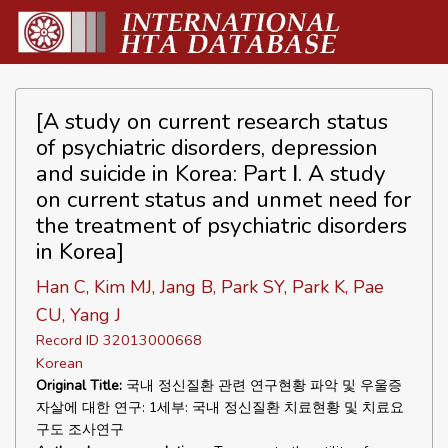
[A study on current research status
of psychiatric disorders, depression
and suicide in Korea: Part Ⅰ. A study
on current status and unmet need for
the treatment of psychiatric disorders
in Korea]
Han C, Kim MJ, Jang B, Park SY, Park K, Pae
CU, Yang J
Record ID 32013000668
Korean
Original Title:
국내 정신질환 관련 연구현황 파악 및 우울증
자살에 대한 연구: 1세부: 국내 정신질환 치료현황 및 치료요
구도 조사연구