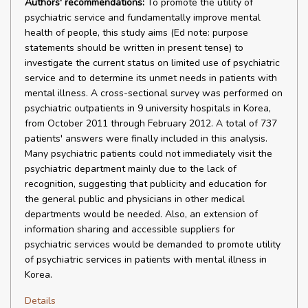
Authors' recommendations:
To promote the utility of
psychiatric service and fundamentally improve mental
health of people, this study aims (Ed note: purpose
statements should be written in present tense) to
investigate the current status on limited use of psychiatric
service and to determine its unmet needs in patients with
mental illness. A cross-sectional survey was performed on
psychiatric outpatients in 9 university hospitals in Korea,
from October 2011 through February 2012. A total of 737
patients' answers were finally included in this analysis.
Many psychiatric patients could not immediately visit the
psychiatric department mainly due to the lack of
recognition, suggesting that publicity and education for
the general public and physicians in other medical
departments would be needed. Also, an extension of
information sharing and accessible suppliers for
psychiatric services would be demanded to promote utility
of psychiatric services in patients with mental illness in
Korea.
Details