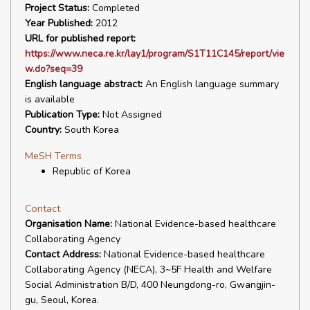
Project Status:
Completed
Year Published:
2012
URL for published report:
https://www.neca.re.kr/lay1/program/S1T11C145/report/vie
w.do?seq=39
English language abstract:
An English language summary
is available
Publication Type:
Not Assigned
Country:
South Korea
MeSH Terms
Republic of Korea
Contact
Organisation Name:
National Evidence-based healthcare
Collaborating Agency
Contact Address:
National Evidence-based healthcare
Collaborating Agency (NECA), 3~5F Health and Welfare
Social Administration B/D, 400 Neungdong-ro, Gwangjin-
gu, Seoul, Korea.