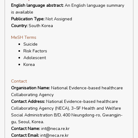
English language abstract:
An English language summary
is available
Publication Type:
Not Assigned
Country:
South Korea
MeSH Terms
Suicide
Risk Factors
Adolescent
Korea
Contact
Organisation Name:
National Evidence-based healthcare
Collaborating Agency
Contact Address:
National Evidence-based healthcare
Collaborating Agency (NECA), 3~5F Health and Welfare
Social Administration B/D, 400 Neungdong-ro, Gwangjin-
gu, Seoul, Korea.
Contact Name:
int@neca.re.kr
Contact Email:
int@neca.re.kr