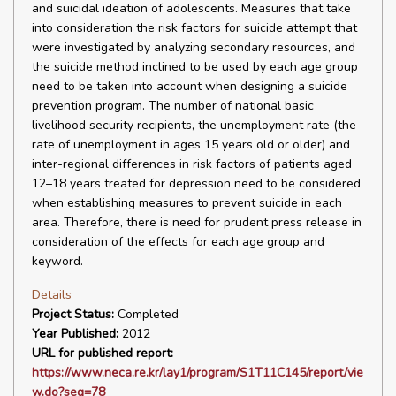
and suicidal ideation of adolescents. Measures that take
into consideration the risk factors for suicide attempt that
were investigated by analyzing secondary resources, and
the suicide method inclined to be used by each age group
need to be taken into account when designing a suicide
prevention program. The number of national basic
livelihood security recipients, the unemployment rate (the
rate of unemployment in ages 15 years old or older) and
inter-regional differences in risk factors of patients aged
12–18 years treated for depression need to be considered
when establishing measures to prevent suicide in each
area. Therefore, there is need for prudent press release in
consideration of the effects for each age group and
keyword.
Details
Project Status:
Completed
Year Published:
2012
URL for published report:
https://www.neca.re.kr/lay1/program/S1T11C145/report/vie
w.do?seq=78