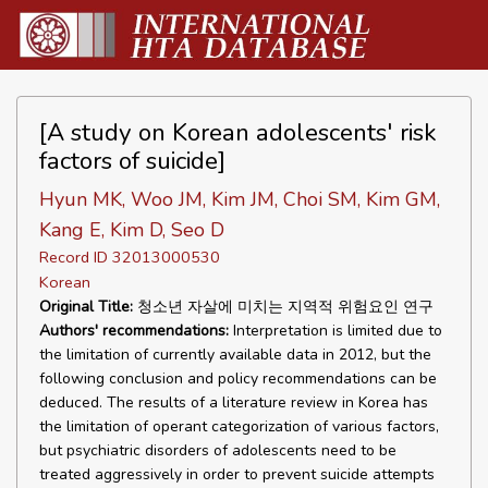
[A study on Korean adolescents' risk
factors of suicide]
Hyun MK, Woo JM, Kim JM, Choi SM, Kim GM,
Kang E, Kim D, Seo D
Record ID 32013000530
Korean
Original Title:
청소년 자살에 미치는 지역적 위험요인 연구
Authors' recommendations:
Interpretation is limited due to
the limitation of currently available data in 2012, but the
following conclusion and policy recommendations can be
deduced. The results of a literature review in Korea has
the limitation of operant categorization of various factors,
but psychiatric disorders of adolescents need to be
treated aggressively in order to prevent suicide attempts