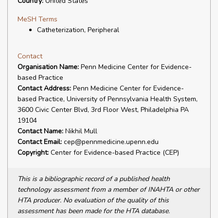
Country:
United States
MeSH Terms
Catheterization, Peripheral
Contact
Organisation Name:
Penn Medicine Center for Evidence-
based Practice
Contact Address:
Penn Medicine Center for Evidence-
based Practice, University of Pennsylvania Health System,
3600 Civic Center Blvd, 3rd Floor West, Philadelphia PA
19104
Contact Name:
Nikhil Mull
Contact Email:
cep@pennmedicine.upenn.edu
Copyright:
Center for Evidence-based Practice (CEP)
This is a bibliographic record of a published health
technology assessment from a member of INAHTA or other
HTA producer. No evaluation of the quality of this
assessment has been made for the HTA database.