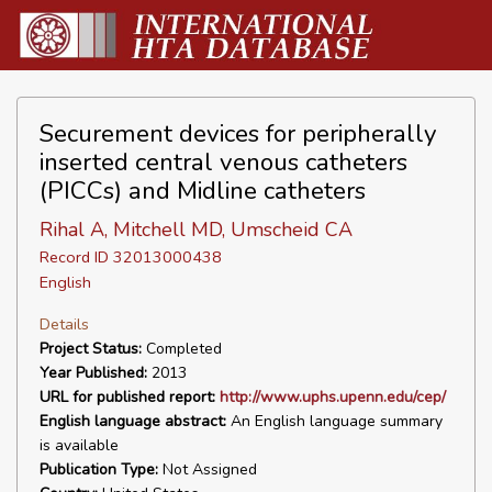
Securement devices for peripherally
inserted central venous catheters
(PICCs) and Midline catheters
Rihal A, Mitchell MD, Umscheid CA
Record ID 32013000438
English
Details
Project Status:
Completed
Year Published:
2013
URL for published report:
http://www.uphs.upenn.edu/cep/
English language abstract:
An English language summary
is available
Publication Type:
Not Assigned