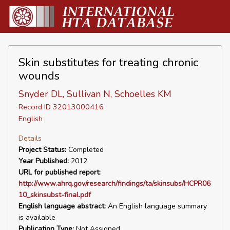
Skin substitutes for treating chronic
wounds
Snyder DL, Sullivan N, Schoelles KM
Record ID 32013000416
English
Details
Project Status:
Completed
Year Published:
2012
URL for published report:
http://www.ahrq.gov/research/findings/ta/skinsubs/HCPR06
10_skinsubst-final.pdf
English language abstract:
An English language summary
is available
Publication Type:
Not Assigned