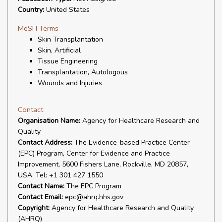
Country:
United States
MeSH Terms
Skin Transplantation
Skin, Artificial
Tissue Engineering
Transplantation, Autologous
Wounds and Injuries
Contact
Organisation Name:
Agency for Healthcare Research and
Quality
Contact Address:
The Evidence-based Practice Center
(EPC) Program, Center for Evidence and Practice
Improvement, 5600 Fishers Lane, Rockville, MD 20857,
USA. Tel: +1 301 427 1550
Contact Name:
The EPC Program
Contact Email:
epc@ahrq.hhs.gov
Copyright:
Agency for Healthcare Research and Quality
(AHRQ)